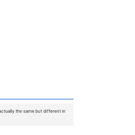
ctually the same but different in