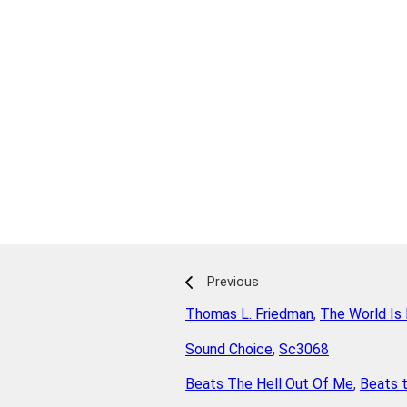
Previous
Thomas L. Friedman
,
The World Is 
Sound Choice
,
Sc3068
Beats The Hell Out Of Me
,
Beats t