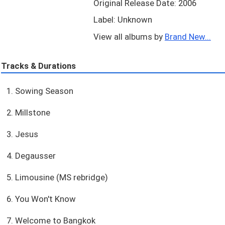
Original Release Date: 2006
Label: Unknown
View all albums by
Brand New...
Tracks & Durations
1. Sowing Season
2. Millstone
3. Jesus
4. Degausser
5. Limousine (MS rebridge)
6. You Won't Know
7. Welcome to Bangkok