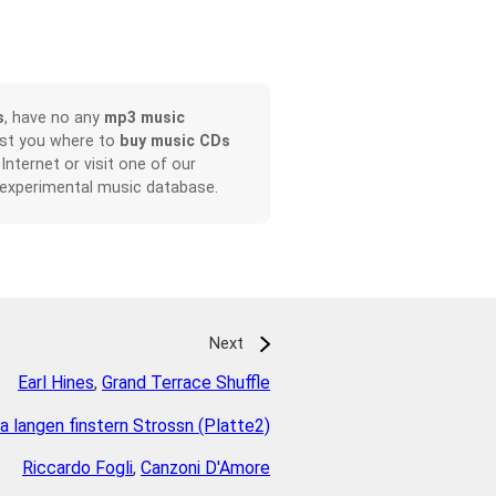
s
, have no any
mp3 music
ist you where to
buy music CDs
 Internet or visit one of our
 experimental music database.
Next
Earl Hines
,
Grand Terrace Shuffle
na langen finstern Strossn (Platte2)
Riccardo Fogli
,
Canzoni D'Amore