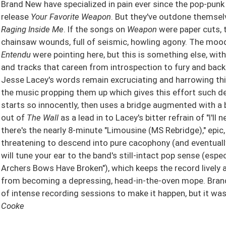
Brand New have specialized in pain ever since the pop-pun
release
Your Favorite Weapon
. But they've outdone themse
Raging Inside Me
. If the songs on
Weapon
were paper cuts, 
chainsaw wounds, full of seismic, howling agony. The moo
Entendu
were pointing here, but this is something else, wit
and tracks that careen from introspection to fury and back a
Jesse Lacey's words remain excruciating and harrowing thing
the music propping them up which gives this effort such d
starts so innocently, then uses a bridge augmented with a b
out of
The Wall
as a lead in to Lacey's bitter refrain of "I'll
there's the nearly 8-minute "Limousine (MS Rebridge)," epic,
threatening to descend into pure cacophony (and eventuall
will tune your ear to the band's still-intact pop sense (espe
Archers Bows Have Broken"), which keeps the record lively 
from becoming a depressing, head-in-the-oven mope. Bran
of intense recording sessions to make it happen, but it wa
Cooke