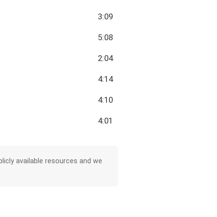
3:09
5:08
2:04
4:14
4:10
4:01
licly available resources and we