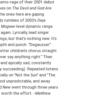
k emo-rage of their 2001 debut
lves on
The Devil and God Are
the ones here are gaping
dy rumbles of 2003's
Deja
h
Mogwai
-level dynamic range
gain. Lyrically, lead singer
s, but that's nothing new. It's
epth and punch. "Degausser"
itter children's chorus straight
 never say anything right." Then
 and epically sad, constantly
y succeeding). Repeated listens
cially on "Not the Sun" and "The
and unpredictable, and away
d New went through three years
s worth the effort.
--Matthew