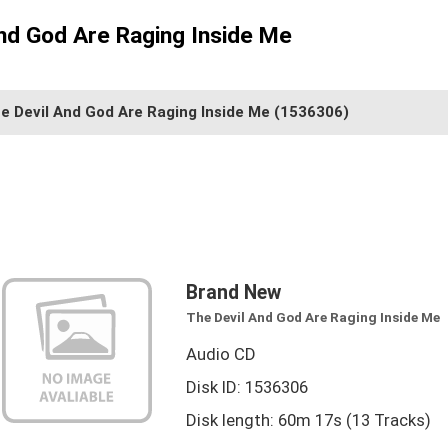
nd God Are Raging Inside Me
e Devil And God Are Raging Inside Me
(1536306)
Brand New
The Devil And God Are Raging Inside Me
Audio CD
Disk ID: 1536306
Disk length: 60m 17s (13 Tracks)