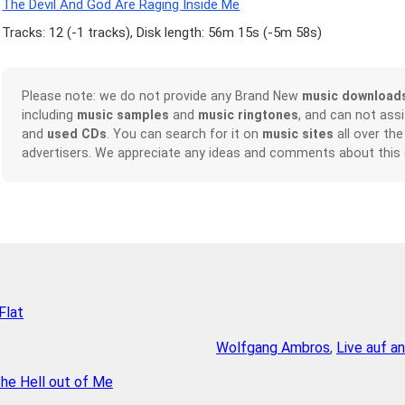
The Devil And God Are Raging Inside Me
Tracks: 12 (
-1 tracks
), Disk length: 56m 15s (
-5m 58s
)
Please note: we do not provide any Brand New
music download
including
music samples
and
music ringtones
, and can not ass
and
used CDs
. You can search for it on
music sites
all over the
advertisers. We appreciate any ideas and comments about this
Flat
Wolfgang Ambros
,
Live auf a
he Hell out of Me