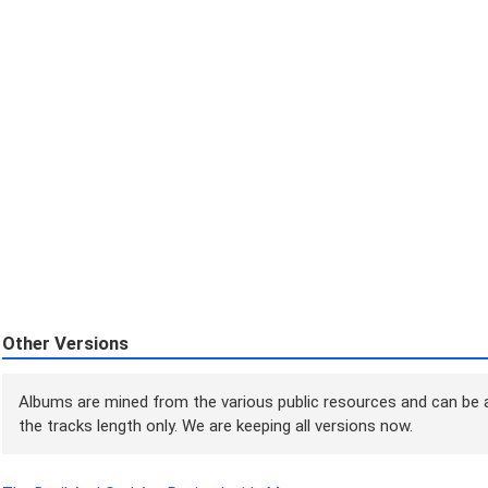
Other Versions
Albums are mined from the various public resources and can be a
the tracks length only. We are keeping all versions now.