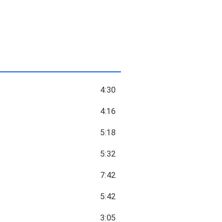
4:30
4:16
5:18
5:32
7:42
5:42
3:05