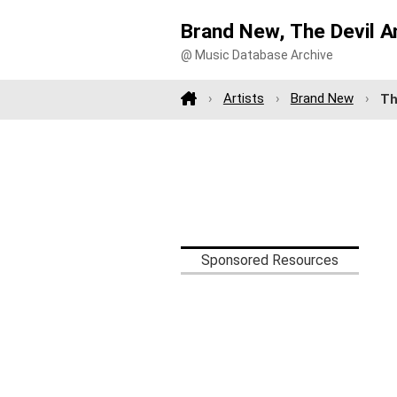
Brand New, The Devil A
@ Music Database Archive
Artists
Brand New
Th
Sponsored Resources