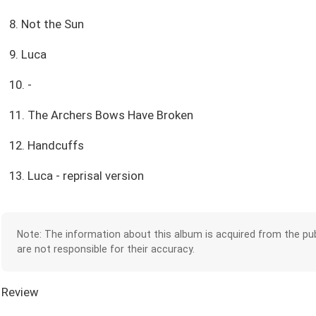
8. Not the Sun
9. Luca
10. -
11. The Archers Bows Have Broken
12. Handcuffs
13. Luca - reprisal version
Note: The information about this album is acquired from the pub
are not responsible for their accuracy.
Review