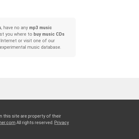
s
, have no any
mp3 music
ist you where to
buy music CDs
 Internet or visit one of our
 experimental music database.
 this site are property of their
ner.com
All rights reserved.
Privacy