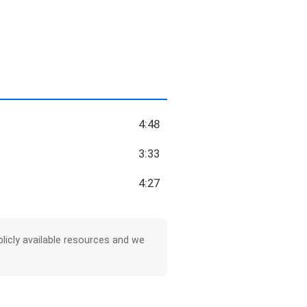
4:48
3:33
4:27
licly available resources and we