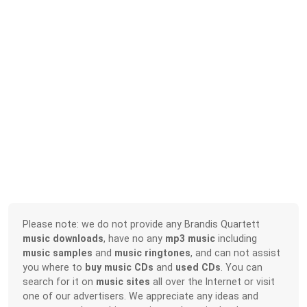
Please note: we do not provide any Brandis Quartett
music downloads
, have no any
mp3 music
including
music samples
and
music ringtones
, and can not assist
you where to
buy music CDs
and
used CDs
. You can
search for it on
music sites
all over the Internet or visit
one of our advertisers. We appreciate any ideas and