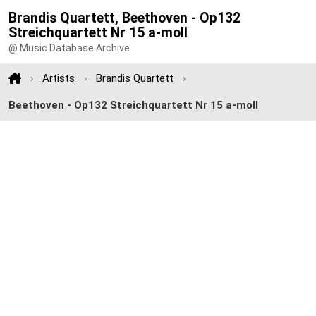
Brandis Quartett, Beethoven - Op132
Streichquartett Nr 15 a-moll
@ Music Database Archive
Artists
Brandis Quartett
Beethoven - Op132 Streichquartett Nr 15 a-moll