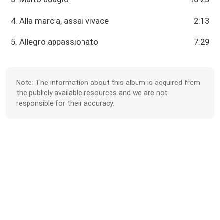
4. Alla marcia, assai vivace
2:13
5. Allegro appassionato
7:29
Note: The information about this album is acquired from
the publicly available resources and we are not
responsible for their accuracy.