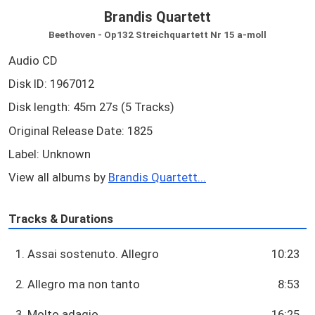
Brandis Quartett
Beethoven - Op132 Streichquartett Nr 15 a-moll
Audio CD
Disk ID: 1967012
Disk length: 45m 27s (5 Tracks)
Original Release Date: 1825
Label: Unknown
View all albums by
Brandis Quartett...
Tracks & Durations
1. Assai sostenuto. Allegro
10:23
2. Allegro ma non tanto
8:53
3. Molto adagio
16:25