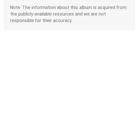
Note: The information about this album is acquired from
the publicly available resources and we are not
responsible for their accuracy.