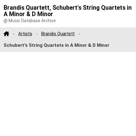
Brandis Quartett, Schubert's String Quartets in
A Minor & D Minor
@ Music Database Archive
Artists
Brandis Quartett
Schubert's String Quartets in A Minor & D Minor