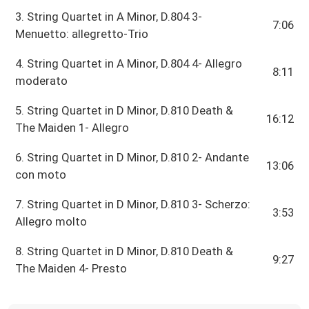
3. String Quartet in A Minor, D.804 3-
7:06
Menuetto: allegretto-Trio
4. String Quartet in A Minor, D.804 4- Allegro
8:11
moderato
5. String Quartet in D Minor, D.810 Death &
16:12
The Maiden 1- Allegro
6. String Quartet in D Minor, D.810 2- Andante
13:06
con moto
7. String Quartet in D Minor, D.810 3- Scherzo:
3:53
Allegro molto
8. String Quartet in D Minor, D.810 Death &
9:27
The Maiden 4- Presto