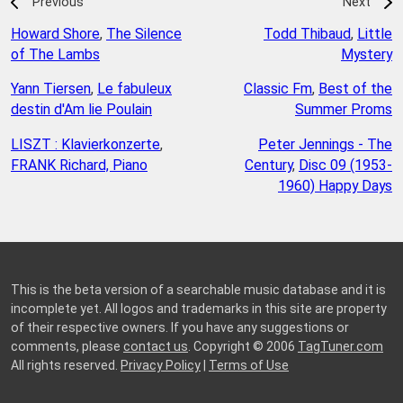
Previous
Next
Howard Shore
,
The Silence
Todd Thibaud
,
Little
of The Lambs
Mystery
Yann Tiersen
,
Le fabuleux
Classic Fm
,
Best of the
destin d'Am lie Poulain
Summer Proms
LISZT : Klavierkonzerte
,
Peter Jennings - The
FRANK Richard, Piano
Century
,
Disc 09 (1953-
1960) Happy Days
This is the beta version of a searchable music database and it is
incomplete yet. All logos and trademarks in this site are property
of their respective owners. If you have any suggestions or
comments, please
contact us
. Copyright © 2006
TagTuner.com
All rights reserved.
Privacy Policy
|
Terms of Use