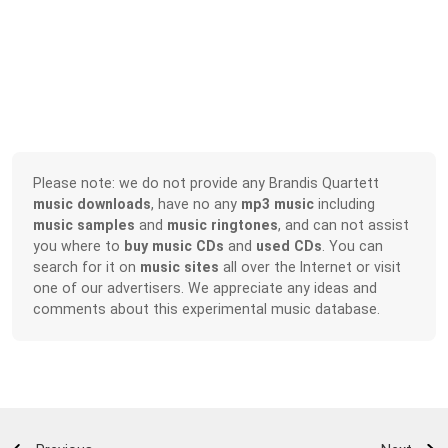
Please note: we do not provide any Brandis Quartett
music downloads
, have no any
mp3 music
including
music samples
and
music ringtones
, and can not assist
you where to
buy music CDs
and
used CDs
. You can
search for it on
music sites
all over the Internet or visit
one of our advertisers. We appreciate any ideas and
comments about this experimental music database.