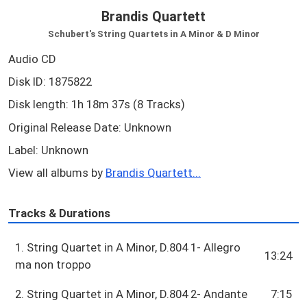
Brandis Quartett
Schubert's String Quartets in A Minor & D Minor
Audio CD
Disk ID: 1875822
Disk length: 1h 18m 37s (8 Tracks)
Original Release Date: Unknown
Label: Unknown
View all albums by
Brandis Quartett...
Tracks & Durations
1. String Quartet in A Minor, D.804 1- Allegro
13:24
ma non troppo
2. String Quartet in A Minor, D.804 2- Andante
7:15