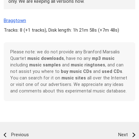
only. We are keeping all versions now.
Braggtown
Tracks: 8 (
+1 tracks
), Disk length: 1h 21m 58s (
+7m 48s
)
Please note: we do not provide any Branford Marsalis
Quartet
music downloads
, have no any
mp3 music
including
music samples
and
music ringtones
, and can
not assist you where to
buy music CDs
and
used CDs
.
You can search for it on
music sites
all over the Internet
or visit one of our advertisers. We appreciate any ideas
and comments about this experimental music database.
Previous
Next