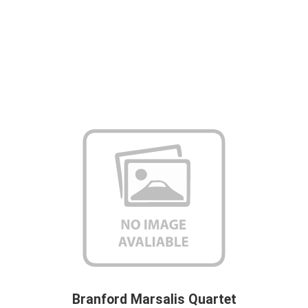
Branford Marsalis Quartet