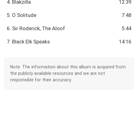
4. Blakzilla
12:39
5. O Solitude
7:48
6. Sir Roderick, The Aloof
5:44
7. Black Elk Speaks
14:16
Note: The information about this album is acquired from
the publicly available resources and we are not
responsible for their accuracy.