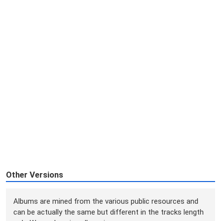
Other Versions
Albums are mined from the various public resources and
can be actually the same but different in the tracks length