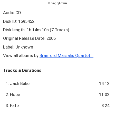
Braggtown
Audio CD
Disk ID: 1695452
Disk length: 1h 14m 10s (7 Tracks)
Original Release Date: 2006
Label: Unknown
View all albums by
Branford Marsalis Quartet...
Tracks & Durations
1. Jack Baker
14:12
2. Hope
11:02
3. Fate
8:24