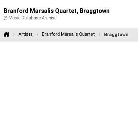
Branford Marsalis Quartet, Braggtown
@ Music Database Archive
Artists
Branford Marsalis Quartet
Braggtown