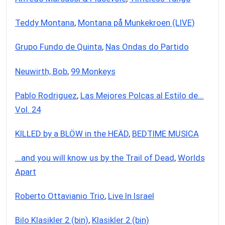
Teddy Montana
,
Montana på Munkekroen (LIVE)
Grupo Fundo de Quinta
,
Nas Ondas do Partido
Neuwirth, Bob
,
99 Monkeys
Pablo Rodriguez
,
Las Mejores Polcas al Estilo de...
Vol. 24
KILLED by a BLÖW in the HEÄD
,
BEDTIME MUSICA
...and you will know us by the Trail of Dead
,
Worlds
Apart
Roberto Ottavianio Trio
,
Live In Israel
Bilo Klasikler 2 (bin)
,
Klasikler 2 (bin)