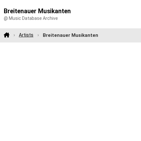
Breitenauer Musikanten
@ Music Database Archive
Artists
Breitenauer Musikanten