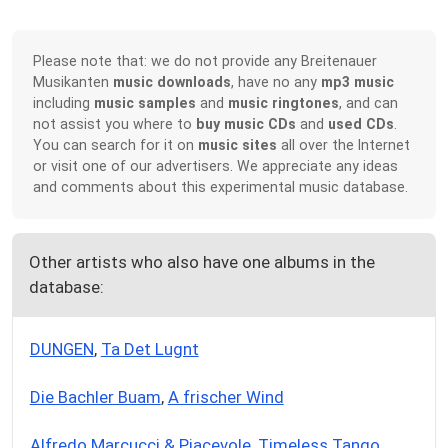
Please note that: we do not provide any Breitenauer
Musikanten
music downloads
, have no any
mp3 music
including
music samples
and
music ringtones
, and can
not assist you where to
buy music CDs
and
used CDs
.
You can search for it on
music sites
all over the Internet
or visit one of our advertisers. We appreciate any ideas
and comments about this experimental music database.
Other artists who also have one albums in the
database:
DUNGEN
,
Ta Det Lugnt
Die Bachler Buam
,
A frischer Wind
Alfredo Marcucci & Piacevole
,
Timeless Tango