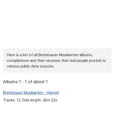
Here is a list of all Breitenauer Musikanten albums,
compilations and their versions that real people posted to
various public data sources.
Albums 1 - 1 of about 1
Breitenauer Musikanten - Heimat
Tracks: 12, Disk length: 36m 22s