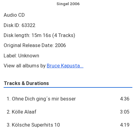
Singel 2006
Audio CD
Disk ID: 63322
Disk length: 15m 16s (4 Tracks)
Original Release Date: 2006
Label: Unknown
View all albums by
Bruce Kapusta...
Tracks & Durations
1. Ohne Dich ging´s mir besser
4:36
2. Kölle Alaaf
3:05
3. Kölsche Superhits 10
4:19