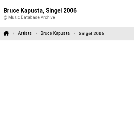
Bruce Kapusta, Singel 2006
@ Music Database Archive
Artists
Bruce Kapusta
Singel 2006