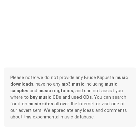
Please note: we do not provide any Bruce Kapusta
music
downloads
, have no any
mp3 music
including
music
samples
and
music ringtones
, and can not assist you
where to
buy music CDs
and
used CDs
. You can search
for it on
music sites
all over the Internet or visit one of
our advertisers. We appreciate any ideas and comments
about this experimental music database.