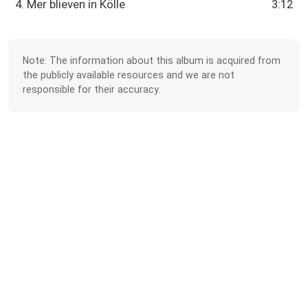
4. Mer blieven in Kölle
3:12
Note: The information about this album is acquired from
the publicly available resources and we are not
responsible for their accuracy.