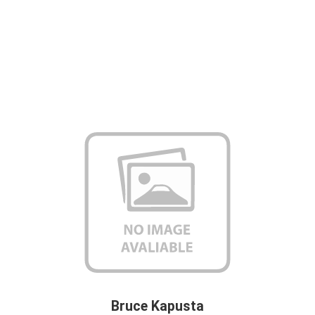
Bruce Kapusta