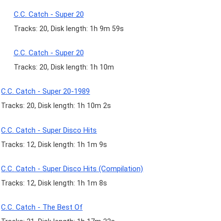
C.C. Catch - Super 20
Tracks: 20, Disk length: 1h 9m 59s
C.C. Catch - Super 20
Tracks: 20, Disk length: 1h 10m
C.C. Catch - Super 20-1989
Tracks: 20, Disk length: 1h 10m 2s
C.C. Catch - Super Disco Hits
Tracks: 12, Disk length: 1h 1m 9s
C.C. Catch - Super Disco Hits (Compilation)
Tracks: 12, Disk length: 1h 1m 8s
C.C. Catch - The Best Of