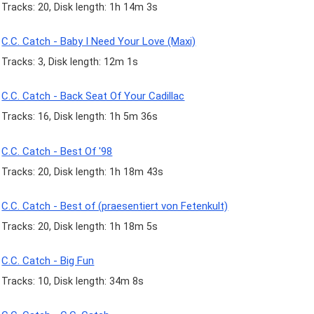
Tracks: 20, Disk length: 1h 14m 3s
C.C. Catch - Baby I Need Your Love (Maxi)
Tracks: 3, Disk length: 12m 1s
C.C. Catch - Back Seat Of Your Cadillac
Tracks: 16, Disk length: 1h 5m 36s
C.C. Catch - Best Of '98
Tracks: 20, Disk length: 1h 18m 43s
C.C. Catch - Best of (praesentiert von Fetenkult)
Tracks: 20, Disk length: 1h 18m 5s
C.C. Catch - Big Fun
Tracks: 10, Disk length: 34m 8s