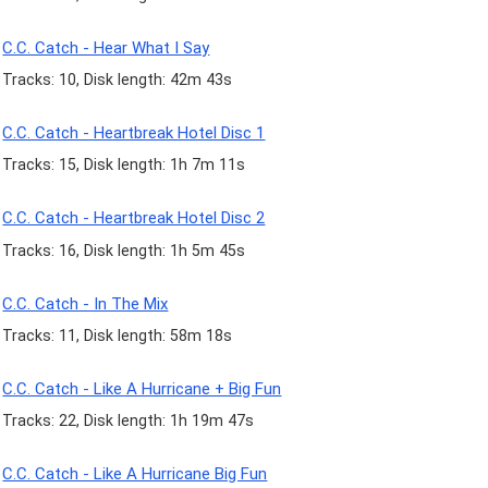
C.C. Catch - Hear What I Say
Tracks: 10, Disk length: 42m 43s
C.C. Catch - Heartbreak Hotel Disc 1
Tracks: 15, Disk length: 1h 7m 11s
C.C. Catch - Heartbreak Hotel Disc 2
Tracks: 16, Disk length: 1h 5m 45s
C.C. Catch - In The Mix
Tracks: 11, Disk length: 58m 18s
C.C. Catch - Like A Hurricane + Big Fun
Tracks: 22, Disk length: 1h 19m 47s
C.C. Catch - Like A Hurricane Big Fun