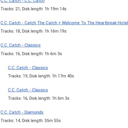
C.C. Catch - C.C. Catch
Tracks: 21, Disk length: 1h 19m 14s
C.C. Catch - Catch The Catch + Welcome To The Heartbreak Hote
Tracks: 18, Disk length: 1h 16m 19s
C.C. Catch - Classics
Tracks: 16, Disk length: 1h 6m 3s
C.C. Catch - Classics
Tracks: 19, Disk length: 1h 17m 40s
C.C. Catch - Classics
Tracks: 16, Disk length: 1h 6m 3s
C.C. Catch - Diamonds
Tracks: 14, Disk length: 55m 55s