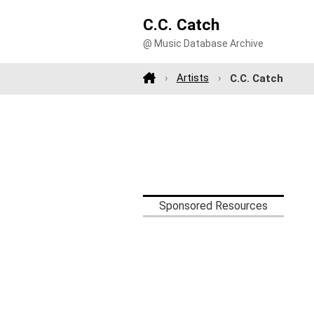
C.C. Catch
@ Music Database Archive
Artists
C.C. Catch
Sponsored Resources