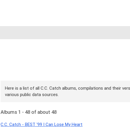
Here is a list of all C.C. Catch albums, compilations and their ve
various public data sources.
Albums 1 - 48 of about 48
C.C. Catch - BEST '99 I Can Lose My Heart