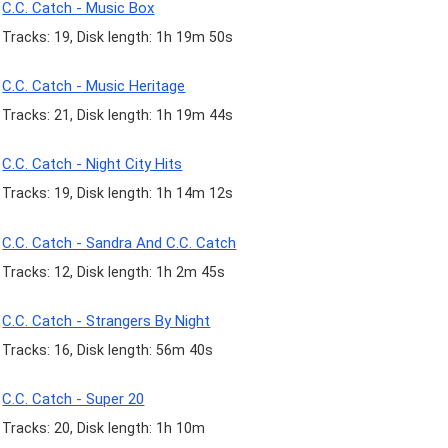
C.C. Catch - Music Box
Tracks: 19, Disk length: 1h 19m 50s
C.C. Catch - Music Heritage
Tracks: 21, Disk length: 1h 19m 44s
C.C. Catch - Night City Hits
Tracks: 19, Disk length: 1h 14m 12s
C.C. Catch - Sandra And C.C. Catch
Tracks: 12, Disk length: 1h 2m 45s
C.C. Catch - Strangers By Night
Tracks: 16, Disk length: 56m 40s
C.C. Catch - Super 20
Tracks: 20, Disk length: 1h 10m