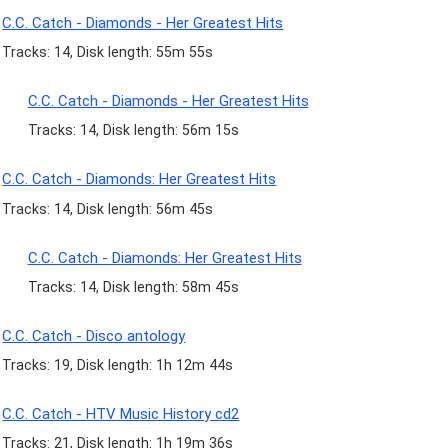
C.C. Catch - Diamonds - Her Greatest Hits
Tracks: 14, Disk length: 55m 55s
C.C. Catch - Diamonds - Her Greatest Hits
Tracks: 14, Disk length: 56m 15s
C.C. Catch - Diamonds: Her Greatest Hits
Tracks: 14, Disk length: 56m 45s
C.C. Catch - Diamonds: Her Greatest Hits
Tracks: 14, Disk length: 58m 45s
C.C. Catch - Disco antology
Tracks: 19, Disk length: 1h 12m 44s
C.C. Catch - HTV Music History cd2
Tracks: 21, Disk length: 1h 19m 36s