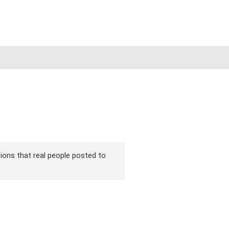
rsions that real people posted to