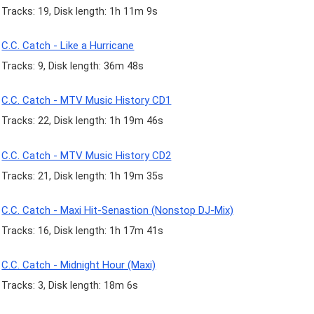
Tracks: 19, Disk length: 1h 11m 9s
C.C. Catch - Like a Hurricane
Tracks: 9, Disk length: 36m 48s
C.C. Catch - MTV Music History CD1
Tracks: 22, Disk length: 1h 19m 46s
C.C. Catch - MTV Music History CD2
Tracks: 21, Disk length: 1h 19m 35s
C.C. Catch - Maxi Hit-Senastion (Nonstop DJ-Mix)
Tracks: 16, Disk length: 1h 17m 41s
C.C. Catch - Midnight Hour (Maxi)
Tracks: 3, Disk length: 18m 6s