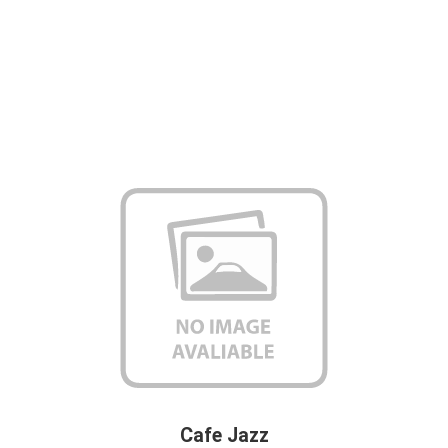
Cafe Jazz