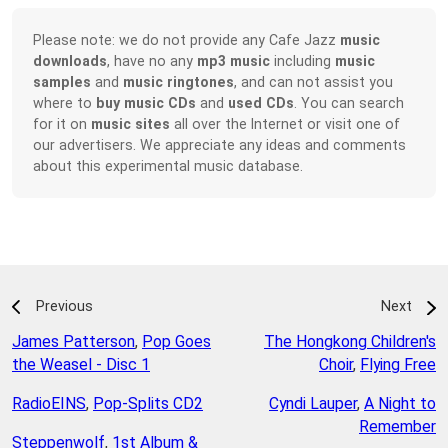
Please note: we do not provide any Cafe Jazz
music
downloads
, have no any
mp3 music
including
music
samples
and
music ringtones
, and can not assist you
where to
buy music CDs
and
used CDs
. You can search
for it on
music sites
all over the Internet or visit one of
our advertisers. We appreciate any ideas and comments
about this experimental music database.
Previous
Next
James Patterson
,
Pop Goes
The Hongkong Children's
the Weasel - Disc 1
Choir
,
Flying Free
RadioEINS
,
Pop-Splits CD2
Cyndi Lauper
,
A Night to
Remember
Steppenwolf
,
1st Album &