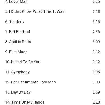
4. Lover Man
3:25
5. I Didn't Know What Time It Was
3:18
6. Tenderly
3:15
7. But Beatiful
2:36
8. April in Paris
3:09
9. Blue Moon
3:12
10. It Had To Be You
3:12
11. Symphony
3:05
12. For Sentimental Reasons
3:03
13. Day By Day
2:59
14. Time On My Hands
2:28