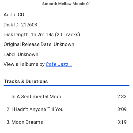
Smooth Mellow Moods 01
Audio CD
Disk ID: 217603
Disk length: 1h 2m 14s (20 Tracks)
Original Release Date: Unknown
Label: Unknown
View all albums by
Cafe Jazz...
Tracks & Durations
1. In A Sentimental Mood
2:33
2. I Hadn't Anyone Till You
3:09
3. Moon Dreams
3:19