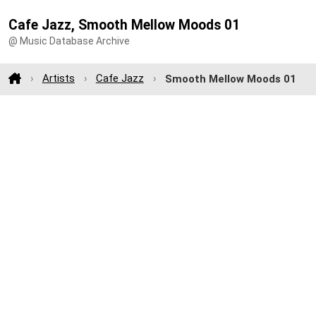
Cafe Jazz, Smooth Mellow Moods 01
@ Music Database Archive
Artists
Cafe Jazz
Smooth Mellow Moods 01