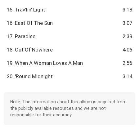
15. Trav'lin' Light
3:18
16. East Of The Sun
3:07
17. Paradise
2:39
18. Out Of Nowhere
4:06
19. When A Woman Loves A Man
2:56
20. 'Round Midnight
3:14
Note: The information about this album is acquired from
the publicly available resources and we are not
responsible for their accuracy.