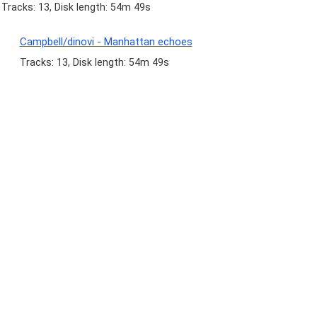
Tracks: 13, Disk length: 54m 49s
Campbell/dinovi - Manhattan echoes
Tracks: 13, Disk length: 54m 49s