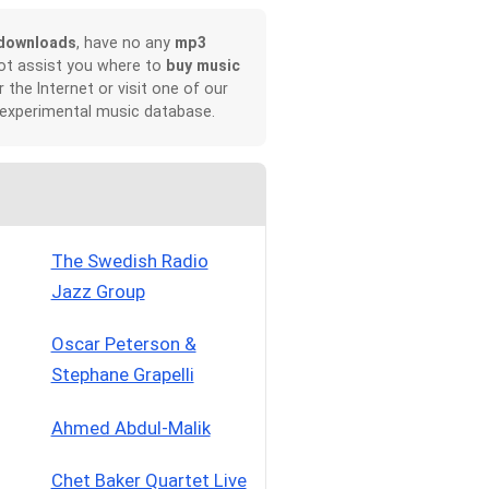
downloads
, have no any
mp3
not assist you where to
buy music
r the Internet or visit one of our
 experimental music database.
The Swedish Radio
Jazz Group
Oscar Peterson &
Stephane Grapelli
Ahmed Abdul-Malik
Chet Baker Quartet Live