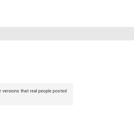
ir versions that real people posted