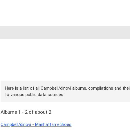
Here is a list of all Campbell/dinovi albums, compilations and the
to various public data sources.
Albums 1 - 2 of about 2
Campbell/dinovi - Manhattan echoes