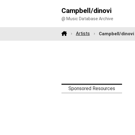
Campbell/dinovi
@ Music Database Archive
Artists
Campbell/dinovi
Sponsored Resources