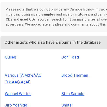
Please note that: we do not provide any Campbell/dinovi
music 
music
including
music samples
and
music ringtones
, and can 
CDs
and
used CDs
. You can search for it on
music sites
all ove
advertisers. We appreciate any ideas and comments about this
Other artists who also have 2 albums in the database:
Qulleq
Don Tosti
Various (ÀÌÁ¤½ÄÀÇ
Brood, Herman
'0'½ÃÀÇ ÀçÁî)
Weasel Walter
Stan Samole
Jiro Yoshida
Shilts