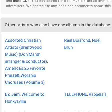
and
used CDs
. You can search for it on
music sites
all over the
advertisers. We appreciate any ideas and comments about this
Other artists who also have one albums in the database:
Assorted Christian
Réal Boisrond
,
Noël
Artists (Brentwood
Brun
Music) (Don Marsh,
arranger & conductor)
,
America's 25 Favorite
Praise& Worship
Choruses (Volume 3)
BZ Jam
,
Welcome to
TELEPHONE
,
Rappels 1
Honkysville