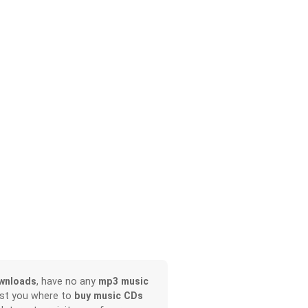
wnloads
, have no any
mp3 music
ist you where to
buy music CDs