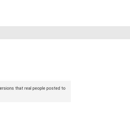
 versions that real people posted to