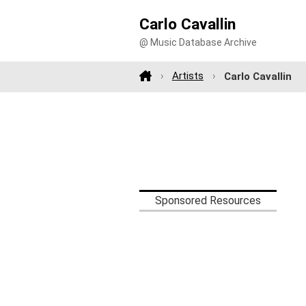
Carlo Cavallin
@ Music Database Archive
Artists
Carlo Cavallin
Sponsored Resources