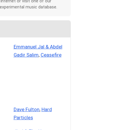
 Internet or visit one of our
 experimental music database.
Emmanuel Jal & Abdel
Gadir Salim
,
Ceasefire
Dave Fulton
,
Hard
Particles