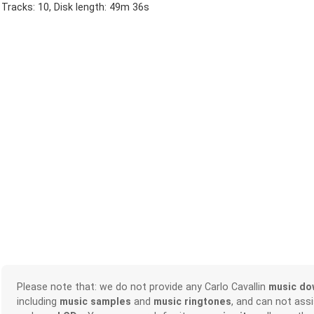
Tracks: 10, Disk length: 49m 36s
Please note that: we do not provide any Carlo Cavallin
music do
including
music samples
and
music ringtones
, and can not ass