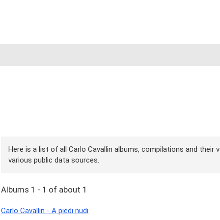
Here is a list of all Carlo Cavallin albums, compilations and their
various public data sources.
Albums 1 - 1 of about 1
Carlo Cavallin - A piedi nudi