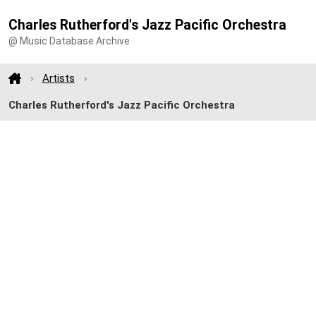
Charles Rutherford's Jazz Pacific Orchestra
@ Music Database Archive
Artists
Charles Rutherford's Jazz Pacific Orchestra