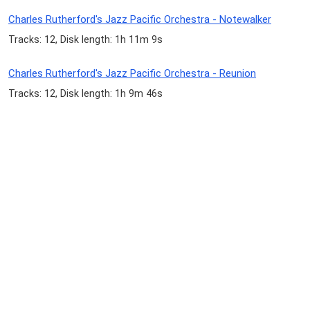
Charles Rutherford's Jazz Pacific Orchestra - Notewalker
Tracks: 12, Disk length: 1h 11m 9s
Charles Rutherford's Jazz Pacific Orchestra - Reunion
Tracks: 12, Disk length: 1h 9m 46s