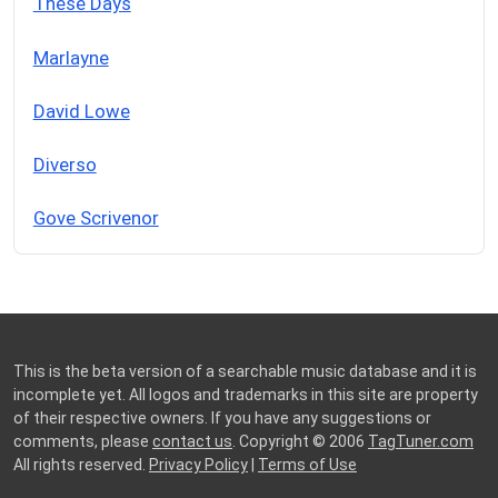
These Days
Marlayne
David Lowe
Diverso
Gove Scrivenor
This is the beta version of a searchable music database and it is
incomplete yet. All logos and trademarks in this site are property
of their respective owners. If you have any suggestions or
comments, please
contact us
. Copyright © 2006
TagTuner.com
All rights reserved.
Privacy Policy
|
Terms of Use