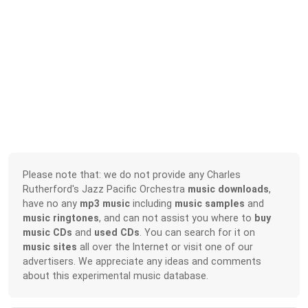
Please note that: we do not provide any Charles
Rutherford's Jazz Pacific Orchestra
music downloads
,
have no any
mp3 music
including
music samples
and
music ringtones
, and can not assist you where to
buy
music CDs
and
used CDs
. You can search for it on
music sites
all over the Internet or visit one of our
advertisers. We appreciate any ideas and comments
about this experimental music database.