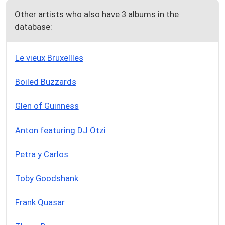
Other artists who also have 3 albums in the
database:
Le vieux Bruxellles
Boiled Buzzards
Glen of Guinness
Anton featuring DJ Ötzi
Petra y Carlos
Toby Goodshank
Frank Quasar