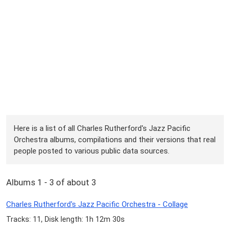
Here is a list of all Charles Rutherford's Jazz Pacific
Orchestra albums, compilations and their versions that real
people posted to various public data sources.
Albums 1 - 3 of about 3
Charles Rutherford's Jazz Pacific Orchestra - Collage
Tracks: 11, Disk length: 1h 12m 30s