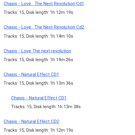
Chasis - Love . The Next Revolution Cd1
Tracks: 15, Disk length: 1h 12m 19s
Chasis - Love . The Next Revolution Cd2
Tracks: 15, Disk length: 1h 14m 10s
Chasis - Love The next revolution
Tracks: 15, Disk length: 1h 19m 26s
Chasis - Natural Effect CD1
Tracks: 15, Disk length: 1h 13m 36s
Chasis - Natural Effect CD1
Tracks: 15, Disk length: 1h 13m 38s
Chasis - Natural Effect CD2
Tracks: 15, Disk length: 1h 12m 19s