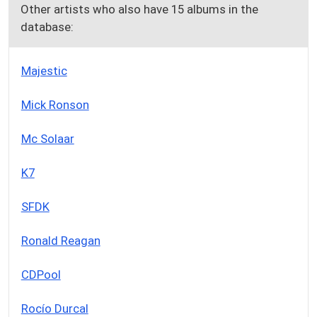
Other artists who also have 15 albums in the
database:
Majestic
Mick Ronson
Mc Solaar
K7
SFDK
Ronald Reagan
CDPool
Rocío Durcal