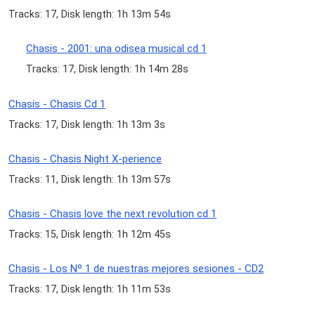
Tracks: 17, Disk length: 1h 13m 54s
Chasis - 2001: una odisea musical cd 1
Tracks: 17, Disk length: 1h 14m 28s
Chasis - Chasis Cd 1
Tracks: 17, Disk length: 1h 13m 3s
Chasis - Chasis Night X-perience
Tracks: 11, Disk length: 1h 13m 57s
Chasis - Chasis love the next revolution cd 1
Tracks: 15, Disk length: 1h 12m 45s
Chasis - Los Nº 1 de nuestras mejores sesiones - CD2
Tracks: 17, Disk length: 1h 11m 53s