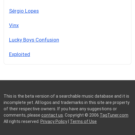
Sérgio Lopes
Vinx
Lucky Boys Confusion
Exploited
This is the beta version of a searchable music database and it is
incomplete yet. All logos and trademarks in this site are property
of their respective owners. If you have any suggestions or
comments, please
contact us
. Copyright © 2006
TagTuner.com
All rights reserved.
Privacy Policy
|
Terms of Use