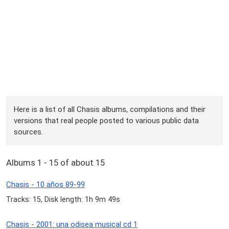
Here is a list of all Chasis albums, compilations and their
versions that real people posted to various public data
sources.
Albums 1 - 15 of about 15
Chasis - 10 años 89-99
Tracks: 15, Disk length: 1h 9m 49s
Chasis - 2001: una odisea musical cd 1