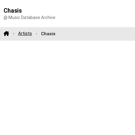
Chasis
@ Music Database Archive
Artists
Chasis