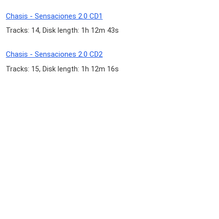
Chasis - Sensaciones 2.0 CD1
Tracks: 14, Disk length: 1h 12m 43s
Chasis - Sensaciones 2.0 CD2
Tracks: 15, Disk length: 1h 12m 16s