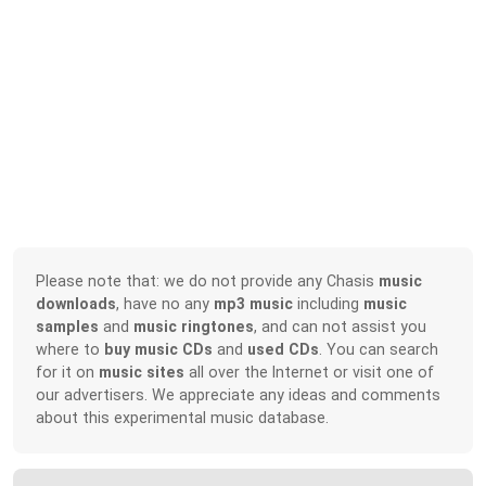
Please note that: we do not provide any Chasis
music
downloads
, have no any
mp3 music
including
music
samples
and
music ringtones
, and can not assist you
where to
buy music CDs
and
used CDs
. You can search
for it on
music sites
all over the Internet or visit one of
our advertisers. We appreciate any ideas and comments
about this experimental music database.