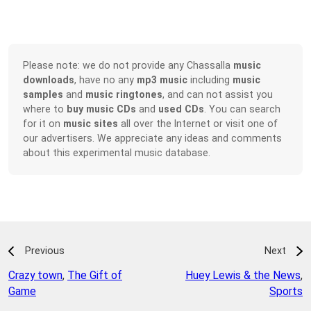
Please note: we do not provide any Chassalla
music
downloads
, have no any
mp3 music
including
music
samples
and
music ringtones
, and can not assist you
where to
buy music CDs
and
used CDs
. You can search
for it on
music sites
all over the Internet or visit one of
our advertisers. We appreciate any ideas and comments
about this experimental music database.
Previous
Next
Crazy town
,
The Gift of
Huey Lewis & the News
,
Game
Sports