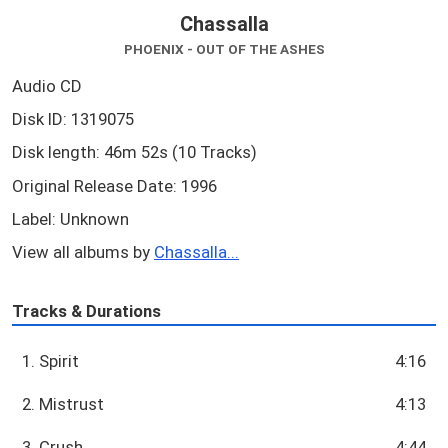
Chassalla
PHOENIX - OUT OF THE ASHES
Audio CD
Disk ID: 1319075
Disk length: 46m 52s (10 Tracks)
Original Release Date: 1996
Label: Unknown
View all albums by
Chassalla...
Tracks & Durations
1. Spirit
4:16
2. Mistrust
4:13
3. Crush
4:44