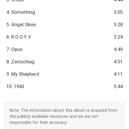
4. Something
5:05
5. Angel Skies
5:28
6. R.O.O.Y. II
3:24
7. Opus
4:49
8. Zeitschlag
4:51
9. My Shepherd
4:11
10. 1943
5:44
Note: The information about this album is acquired from
the publicly available resources and we are not
responsible for their accuracy.