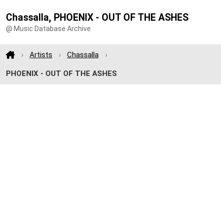
Chassalla, PHOENIX - OUT OF THE ASHES
@ Music Database Archive
Artists
Chassalla
PHOENIX - OUT OF THE ASHES