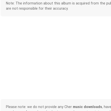
Note: The information about this album is acquired from the pub
are not responsible for their accuracy.
Please note: we do not provide any Cher
music downloads
, hav