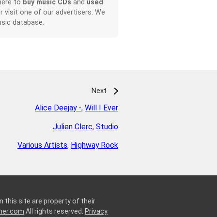
here to
buy music CDs
and
used
or visit one of our advertisers. We
sic database.
Next
Alice Deejay -
,
Will I Ever
Julien Clerc
,
Studio
Various Artists
,
Highway Rock
 this site are property of their
ner.com
All rights reserved.
Privacy