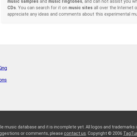
music samples
and
music ringtones
, and can not assist you w
CDs
. You can search for it on
music sites
all over the Internet 
appreciate any ideas and comments about this experimental mu
King
ions
le music database and it is incomplete yet. All logos and trademarks in
suggestions or comments, please
contact us
. Copyright © 2006
TagTu