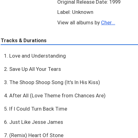
Original Release Date: 1999
Label: Unknown
View all albums by
Cher...
Tracks & Durations
1. Love and Understanding
2. Save Up All Your Tears
3. The Shoop Shoop Song (It's In His Kiss)
4. After All (Love Theme from Chances Are)
5. If I Could Turn Back Time
6. Just Like Jesse James
7. (Remix) Heart Of Stone