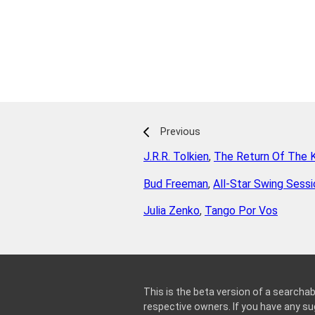
Previous
J.R.R. Tolkien
,
The Return Of The 
Bud Freeman
,
All-Star Swing Sess
Julia Zenko
,
Tango Por Vos
This is the beta version of a searchab
respective owners. If you have any 