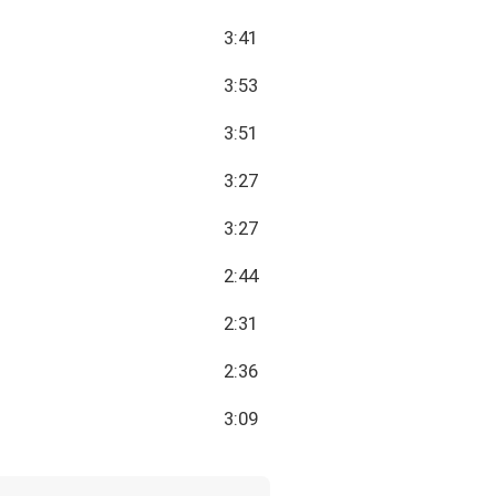
3:41
3:53
3:51
3:27
3:27
2:44
2:31
2:36
3:09