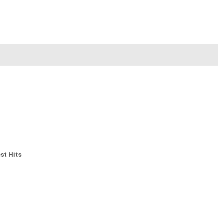
st Hits