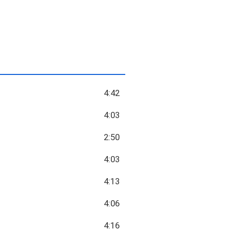
4:42
4:03
2:50
4:03
4:13
4:06
4:16