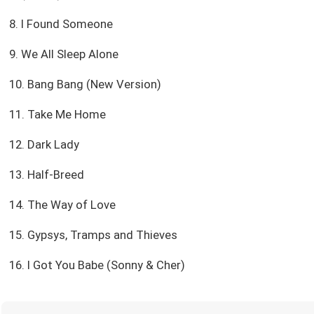
8. I Found Someone
9. We All Sleep Alone
10. Bang Bang (New Version)
11. Take Me Home
12. Dark Lady
13. Half-Breed
14. The Way of Love
15. Gypsys, Tramps and Thieves
16. I Got You Babe (Sonny & Cher)