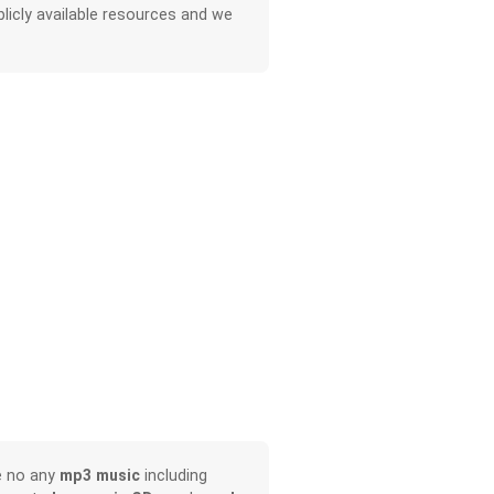
licly available resources and we
e no any
mp3 music
including