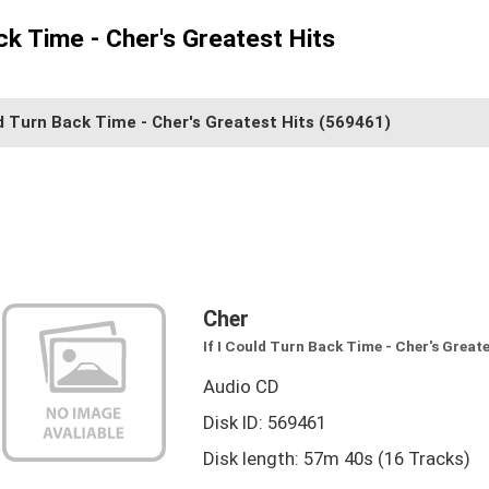
ack Time - Cher's Greatest Hits
ld Turn Back Time - Cher's Greatest Hits
(569461)
Cher
If I Could Turn Back Time - Cher's Greate
Audio CD
Disk ID: 569461
Disk length: 57m 40s (16 Tracks)