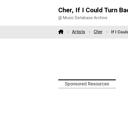
Cher, If I Could Turn B
@ Music Database Archive
Artists
Cher
If I Cou
Sponsored Resources