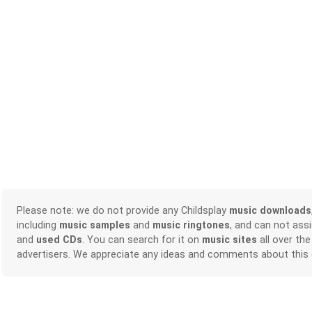
Please note: we do not provide any Childsplay
music downloads
including
music samples
and
music ringtones
, and can not ass
and
used CDs
. You can search for it on
music sites
all over the
advertisers. We appreciate any ideas and comments about this