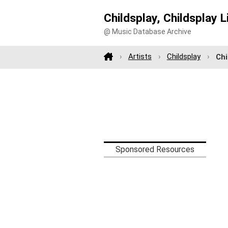
Childsplay, Childsplay L
@ Music Database Archive
Artists
Childsplay
Chi
Sponsored Resources