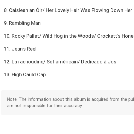
8. Caislean an Óir/ Her Lovely Hair Was Flowing Down Her
9. Rambling Man
10. Rocky Pallet/ Wild Hog in the Woods/ Crockett's Ho
11. Jean's Reel
12. La rachoudine/ Set américain/ Dedicado à Jos
13. High Cauld Cap
Note: The information about this album is acquired from the pub
are not responsible for their accuracy.