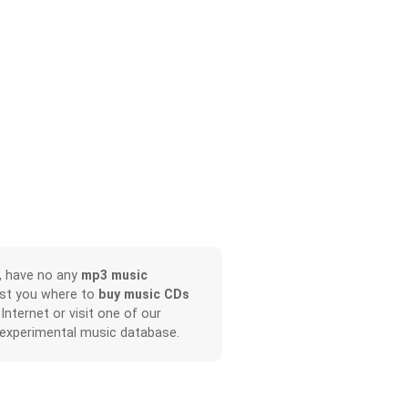
, have no any
mp3 music
ist you where to
buy music CDs
 Internet or visit one of our
 experimental music database.