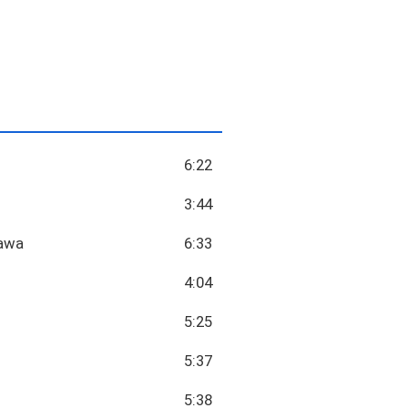
6:22
3:44
tawa
6:33
4:04
5:25
5:37
5:38