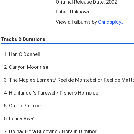
Original Release Date: 2002
Label: Unknown
View all albums by
Childsplay...
Tracks & Durations
1. Han O'Donnell
2. Canyon Moonrise
3. The Maple's Lament/ Reel de Montebello/ Reel de Mat
4. Highlander's Farewell/ Fisher's Hornpipe
5. Ght in Portroe
6. Lenny Awa'
7. Doina/ Hora Bucovinei/ Hora in D minor