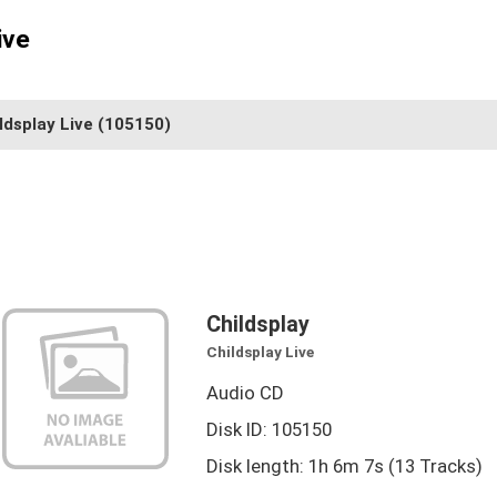
ive
ldsplay Live
(105150)
Childsplay
Childsplay Live
Audio CD
Disk ID: 105150
Disk length: 1h 6m 7s (13 Tracks)