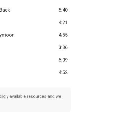
 Back
5:40
4:21
neymoon
4:55
3:36
5:09
4:52
licly available resources and we