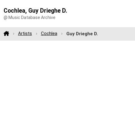
Cochlea, Guy Drieghe D.
@ Music Database Archive
Artists
Cochlea
Guy Drieghe D.