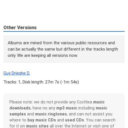
Other Versions
Albums are mined from the various public resources and
can be actually the same but different in the tracks length
only. We are keeping all versions now.
Guy Drieghe D.
Tracks: 1, Disk length: 27m 7s (
-1m 54s
)
Please note: we do not provide any Cochlea
music
downloads
, have no any
mp3 music
including
music
samples
and
music ringtones
, and can not assist you
where to
buy music CDs
and
used CDs
. You can search
for it on
music sites
all over the Internet or visit one of