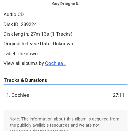
Guy Drieghe D.
Audio CD
Disk ID: 289224
Disk length: 27m 13s (1 Tracks)
Original Release Date: Unknown
Label: Unknown
View all albums by
Cochlea...
Tracks & Durations
1. Cochlea
27:11
Note: The information about this album is acquired from
the publicly available resources and we are not