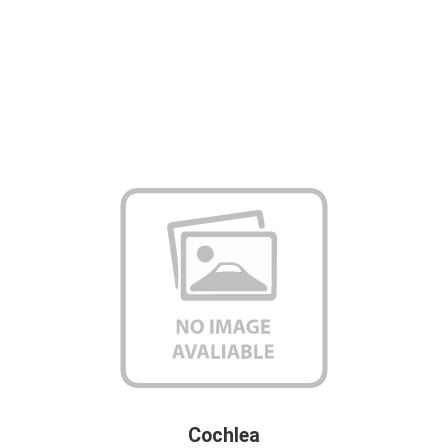
Cochlea