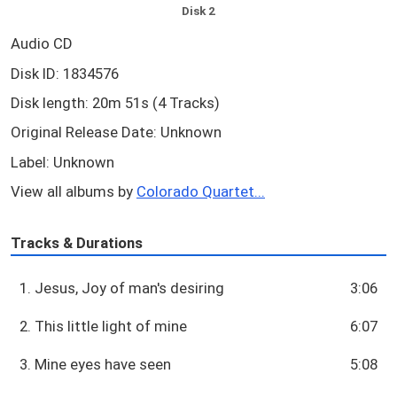
Disk 2
Audio CD
Disk ID: 1834576
Disk length: 20m 51s (4 Tracks)
Original Release Date: Unknown
Label: Unknown
View all albums by
Colorado Quartet...
Tracks & Durations
1. Jesus, Joy of man's desiring
3:06
2. This little light of mine
6:07
3. Mine eyes have seen
5:08