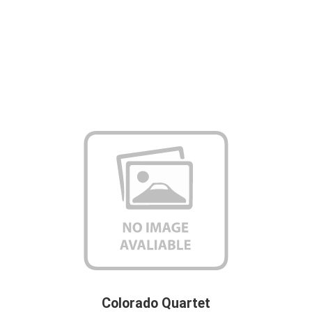
Colorado Quartet