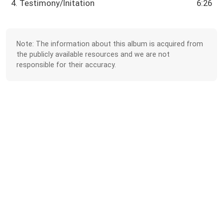
4. Testimony/Initation
6:26
Note: The information about this album is acquired from
the publicly available resources and we are not
responsible for their accuracy.