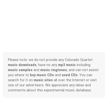
Please note: we do not provide any Colorado Quartet
music downloads
, have no any
mp3 music
including
music samples
and
music ringtones
, and can not assist
you where to
buy music CDs
and
used CDs
. You can
search for it on
music sites
all over the Internet or visit
one of our advertisers. We appreciate any ideas and
comments about this experimental music database.