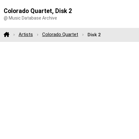
Colorado Quartet, Disk 2
@ Music Database Archive
Artists
Colorado Quartet
Disk 2