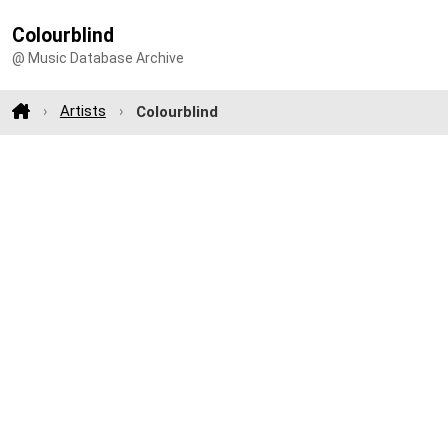
Colourblind
@ Music Database Archive
Artists
Colourblind