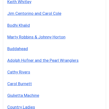
Keith Whitley
Jim Centorino and Carol Cole
Bodhi Khalid
Marty Robbins & Johnny Horton
Buddahead
Adolph Hofner and the Pearl Wranglers
Cathy Rivers
Carol Burnett
Giulietta Machine
Country Ladies