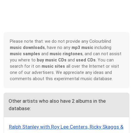
Please note that: we do not provide any Colourblind
music downloads
, have no any
mp3 music
including
music samples
and
music ringtones
, and can not assist
you where to
buy music CDs
and
used CDs
. You can
search for it on
music sites
all over the Internet or visit
one of our advertisers. We appreciate any ideas and
comments about this experimental music database.
Other artists who also have 2 albums in the
database:
Ralph Stanley with Roy Lee Centers, Ricky Skaggs &