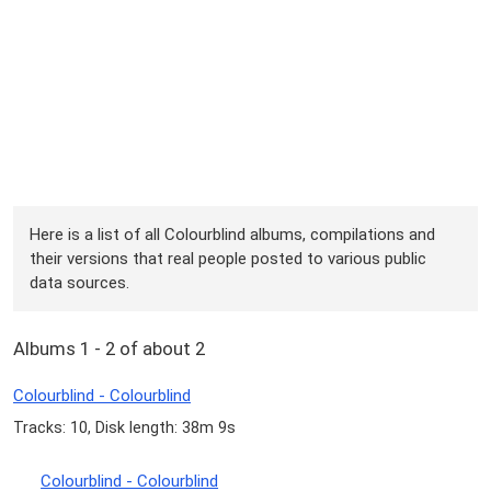
Here is a list of all Colourblind albums, compilations and
their versions that real people posted to various public
data sources.
Albums 1 - 2 of about 2
Colourblind - Colourblind
Tracks: 10, Disk length: 38m 9s
Colourblind - Colourblind