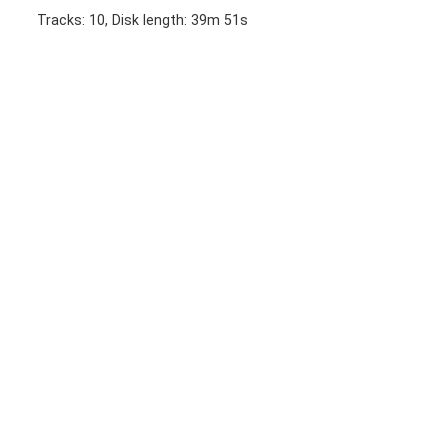
Tracks: 10, Disk length: 39m 51s