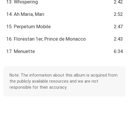
13. Whispering
2:42
14. Ah Maria, Mari
2:52
15. Perpetum Mobile
2:47
16. Florestan 1er, Prince de Monacco
2:43
17. Menuette
6:34
Note: The information about this album is acquired from
the publicly available resources and we are not
responsible for their accuracy.