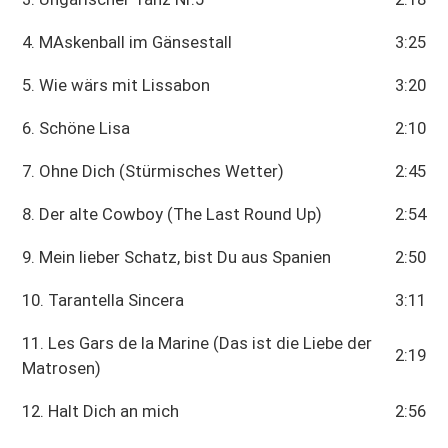
4. MAskenball im Gänsestall
3:25
5. Wie wärs mit Lissabon
3:20
6. Schöne Lisa
2:10
7. Ohne Dich (Stürmisches Wetter)
2:45
8. Der alte Cowboy (The Last Round Up)
2:54
9. Mein lieber Schatz, bist Du aus Spanien
2:50
10. Tarantella Sincera
3:11
11. Les Gars de la Marine (Das ist die Liebe der
2:19
Matrosen)
12. Halt Dich an mich
2:56