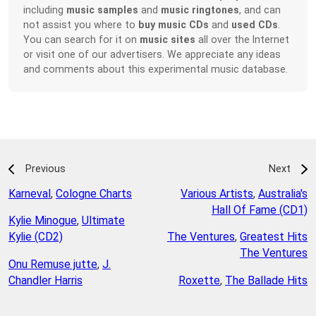
including
music samples
and
music ringtones
, and can
not assist you where to
buy music CDs
and
used CDs
.
You can search for it on
music sites
all over the Internet
or visit one of our advertisers. We appreciate any ideas
and comments about this experimental music database.
Previous
Next
Karneval
,
Cologne Charts
Various Artists
,
Australia's
Hall Of Fame (CD1)
Kylie Minogue
,
Ultimate
Kylie (CD2)
The Ventures
,
Greatest Hits
The Ventures
Onu Remuse jutte
,
J.
Chandler Harris
Roxette
,
The Ballade Hits