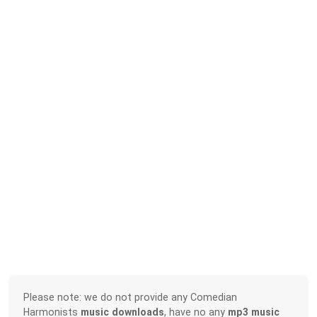
Please note: we do not provide any Comedian
Harmonists
music downloads
, have no any
mp3 music