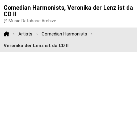
Comedian Harmonists, Veronika der Lenz ist da
CD II
@ Music Database Archive
Artists
Comedian Harmonists
Veronika der Lenz ist da CD II