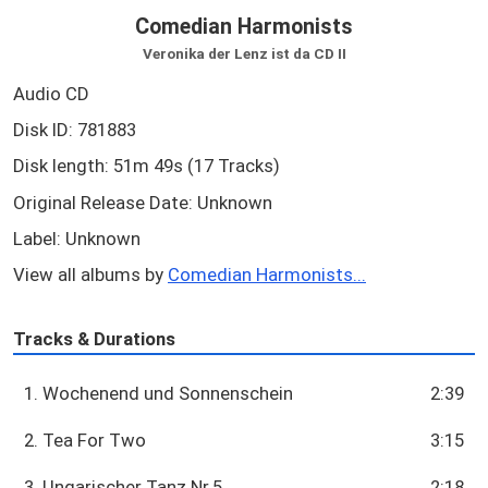
Comedian Harmonists
Veronika der Lenz ist da CD II
Audio CD
Disk ID: 781883
Disk length: 51m 49s (17 Tracks)
Original Release Date: Unknown
Label: Unknown
View all albums by
Comedian Harmonists...
Tracks & Durations
1. Wochenend und Sonnenschein
2:39
2. Tea For Two
3:15
3. Ungarischer Tanz Nr.5
2:18