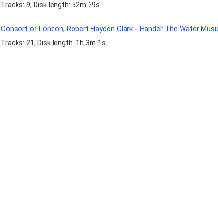
Tracks: 9, Disk length: 52m 39s
Consort of London, Robert Haydon Clark - Handel: The Water Musi
Tracks: 21, Disk length: 1h 3m 1s