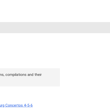
ms, compilations and their
burg Concertos 4-5-6