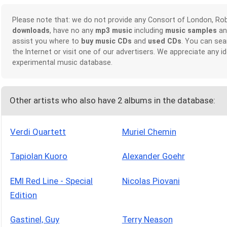
Please note that: we do not provide any Consort of London, Ro
downloads
, have no any
mp3 music
including
music samples
a
assist you where to
buy music CDs
and
used CDs
. You can sea
the Internet or visit one of our advertisers. We appreciate any
experimental music database.
Other artists who also have 2 albums in the database:
Verdi Quartett
Muriel Chemin
Tapiolan Kuoro
Alexander Goehr
EMI Red Line - Special
Nicolas Piovani
Edition
Gastinel, Guy
Terry Neason