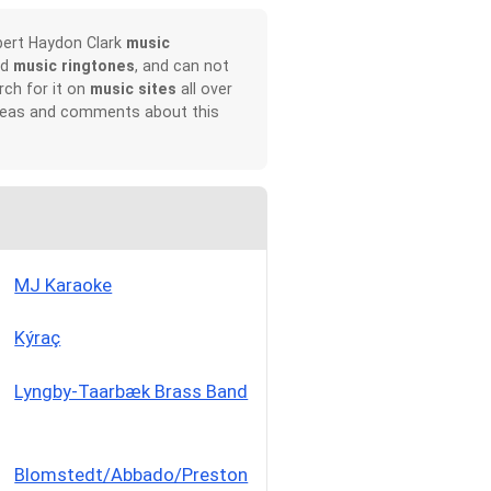
bert Haydon Clark
music
nd
music ringtones
, and can not
rch for it on
music sites
all over
 ideas and comments about this
MJ Karaoke
Kýraç
Lyngby-Taarbæk Brass Band
Blomstedt/Abbado/Preston