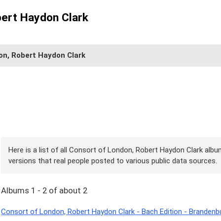
bert Haydon Clark
on, Robert Haydon Clark
Here is a list of all Consort of London, Robert Haydon Clark albu
versions that real people posted to various public data sources.
Albums 1 - 2 of about 2
Consort of London, Robert Haydon Clark - Bach Edition - Branden