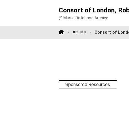
Consort of London, Ro
@ Music Database Archive
Artists
Consort of Lond
Sponsored Resources