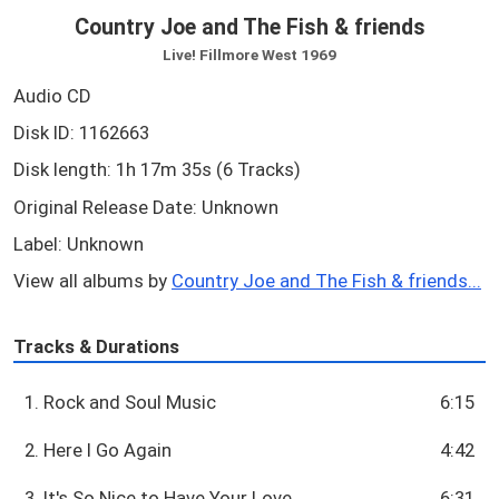
Country Joe and The Fish & friends
Live! Fillmore West 1969
Audio CD
Disk ID: 1162663
Disk length: 1h 17m 35s (6 Tracks)
Original Release Date: Unknown
Label: Unknown
View all albums by
Country Joe and The Fish & friends...
Tracks & Durations
1. Rock and Soul Music
6:15
2. Here I Go Again
4:42
3. It's So Nice to Have Your Love
6:31