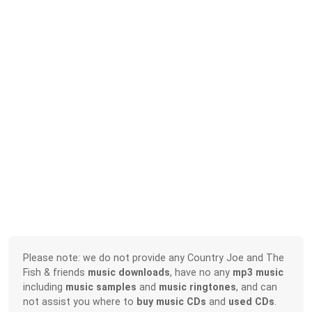
Please note: we do not provide any Country Joe and The
Fish & friends
music downloads
, have no any
mp3 music
including
music samples
and
music ringtones
, and can
not assist you where to
buy music CDs
and
used CDs
.