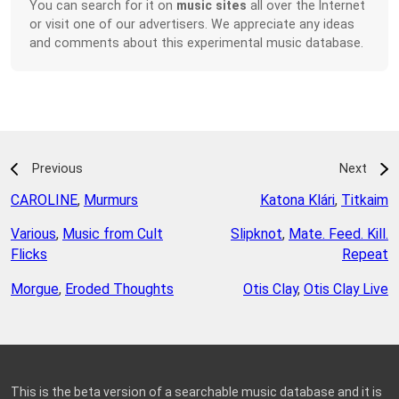
You can search for it on
music sites
all over the Internet
or visit one of our advertisers. We appreciate any ideas
and comments about this experimental music database.
Previous
Next
CAROLINE
,
Murmurs
Katona Klári
,
Titkaim
Various
,
Music from Cult
Slipknot
,
Mate. Feed. Kill.
Flicks
Repeat
Morgue
,
Eroded Thoughts
Otis Clay
,
Otis Clay Live
This is the beta version of a searchable music database and it is