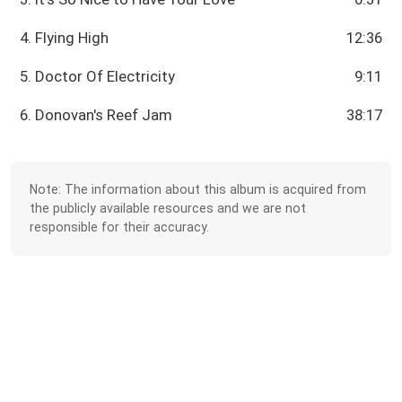
4. Flying High
12:36
5. Doctor Of Electricity
9:11
6. Donovan's Reef Jam
38:17
Note: The information about this album is acquired from
the publicly available resources and we are not
responsible for their accuracy.