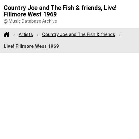
Country Joe and The Fish & friends, Live!
Fillmore West 1969
@ Music Database Archive
Artists
Country Joe and The Fish & friends
Live! Fillmore West 1969