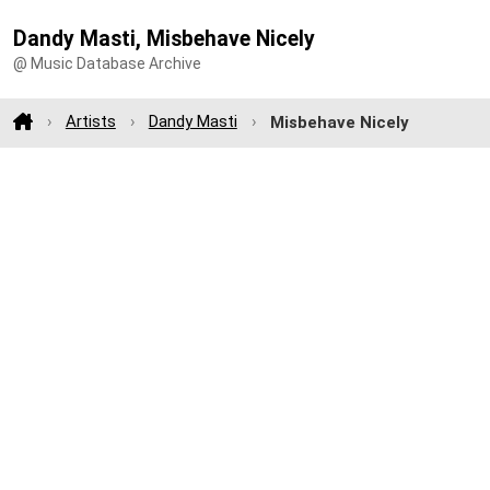
Dandy Masti, Misbehave Nicely
@ Music Database Archive
Artists
Dandy Masti
Misbehave Nicely