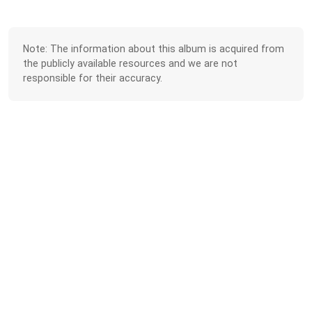
Note: The information about this album is acquired from
the publicly available resources and we are not
responsible for their accuracy.