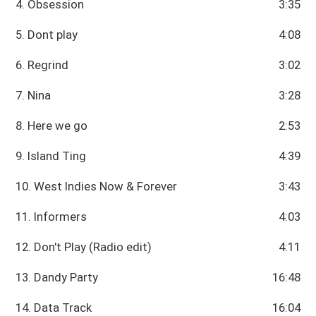
4. Obsession
3:35
5. Dont play
4:08
6. Regrind
3:02
7. Nina
3:28
8. Here we go
2:53
9. Island Ting
4:39
10. West Indies Now & Forever
3:43
11. Informers
4:03
12. Don't Play (Radio edit)
4:11
13. Dandy Party
16:48
14. Data Track
16:04