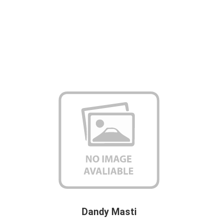
Dandy Masti