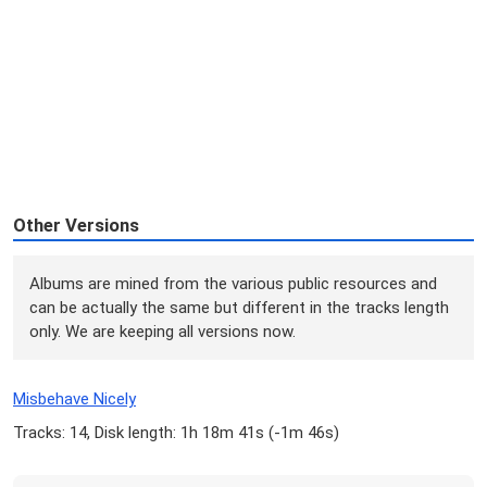
Other Versions
Albums are mined from the various public resources and
can be actually the same but different in the tracks length
only. We are keeping all versions now.
Misbehave Nicely
Tracks: 14, Disk length: 1h 18m 41s (
-1m 46s
)