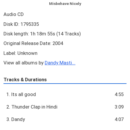
Misbehave Nicely
Audio CD
Disk ID: 1795335
Disk length: 1h 18m 55s (14 Tracks)
Original Release Date: 2004
Label: Unknown
View all albums by
Dandy Masti...
Tracks & Durations
1. Its all good
4:55
2. Thunder Clap in Hindi
3:09
3. Dandy
4:07