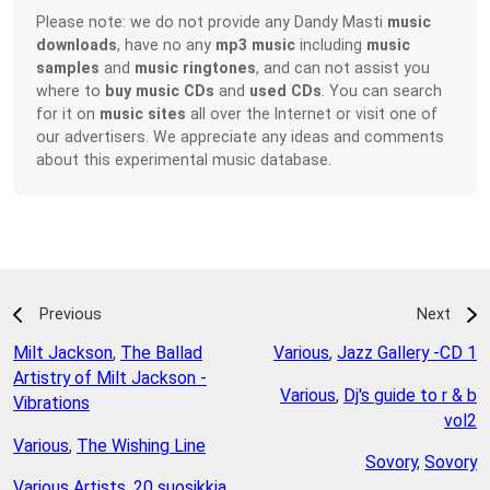
Please note: we do not provide any Dandy Masti
music
downloads
, have no any
mp3 music
including
music
samples
and
music ringtones
, and can not assist you
where to
buy music CDs
and
used CDs
. You can search
for it on
music sites
all over the Internet or visit one of
our advertisers. We appreciate any ideas and comments
about this experimental music database.
Previous
Next
Milt Jackson
,
The Ballad
Various
,
Jazz Gallery -CD 1
Artistry of Milt Jackson -
Various
,
Dj's guide to r & b
Vibrations
vol2
Various
,
The Wishing Line
Sovory
,
Sovory
Various Artists
,
20 suosikkia