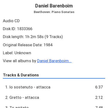
Daniel Barenboim
Beethoven: Piano Sonatas
Audio CD
Disk ID: 1833366
Disk length: 1h 2m 58s (9 Tracks)
Original Release Date: 1984
Label: Unknown
View all albums by
Daniel Barenboim...
Tracks & Durations
1. Io sostenuto - attacca
6:37
2. Gretto - attacca
2:12
3. To agitato
7:48