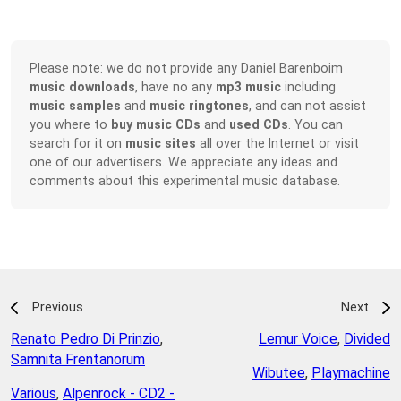
Please note: we do not provide any Daniel Barenboim
music downloads
, have no any
mp3 music
including
music samples
and
music ringtones
, and can not assist
you where to
buy music CDs
and
used CDs
. You can
search for it on
music sites
all over the Internet or visit
one of our advertisers. We appreciate any ideas and
comments about this experimental music database.
Previous
Next
Renato Pedro Di Prinzio
,
Lemur Voice
,
Divided
Samnita Frentanorum
Wibutee
,
Playmachine
Various
,
Alpenrock - CD2 -