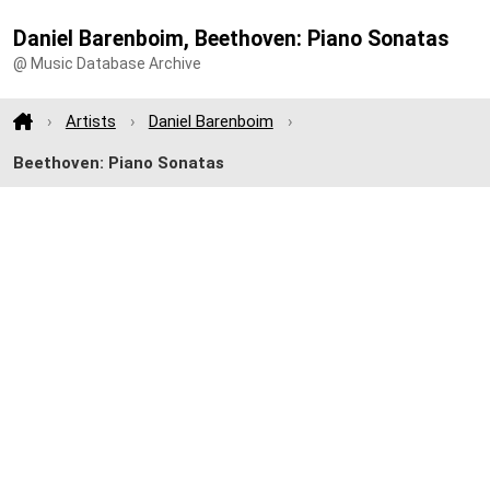
Daniel Barenboim, Beethoven: Piano Sonatas
@ Music Database Archive
Artists
Daniel Barenboim
Beethoven: Piano Sonatas