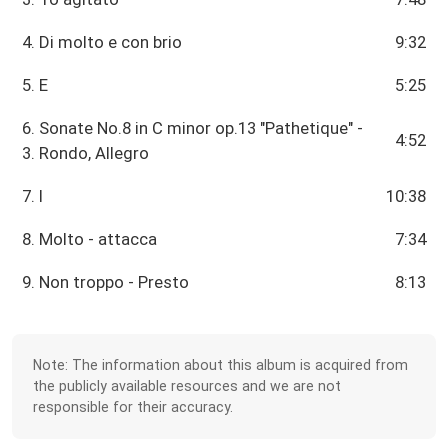
4. Di molto e con brio
9:32
5. E
5:25
6. Sonate No.8 in C minor op.13 "Pathetique" -
4:52
3. Rondo, Allegro
7. I
10:38
8. Molto - attacca
7:34
9. Non troppo - Presto
8:13
Note: The information about this album is acquired from
the publicly available resources and we are not
responsible for their accuracy.