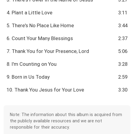
4. Plant a Little Love
3:11
5. There's No Place Like Home
3:44
6. Count Your Many Blessings
2:37
7. Thank You for Your Presence, Lord
5:06
8. I'm Counting on You
3:28
9. Born in Us Today
2:59
10. Thank You Jesus for Your Love
3:30
Note: The information about this album is acquired from
the publicly available resources and we are not
responsible for their accuracy.