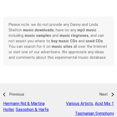
Please note: we do not provide any Danny and Linda
Shelton
music downloads
, have no any
mp3 music
including
music samples
and
music ringtones
, and can
not assist you where to
buy music CDs
and
used CDs
.
You can search for it on
music sites
all over the Internet
or visit one of our advertisers. We appreciate any ideas
and comments about this experimental music database.
Previous
Next
Hermann Rid & Martina
Various Artists
,
Acid Mix 1
Holler
,
Saxophon & Harfe
Tasmanian Symphony