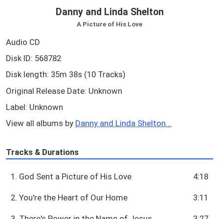
Danny and Linda Shelton
A Picture of His Love
Audio CD
Disk ID: 568782
Disk length: 35m 38s (10 Tracks)
Original Release Date: Unknown
Label: Unknown
View all albums by
Danny and Linda Shelton...
Tracks & Durations
1. God Sent a Picture of His Love
4:18
2. You're the Heart of Our Home
3:11
3. There's Power in the Name of Jesus
3:27