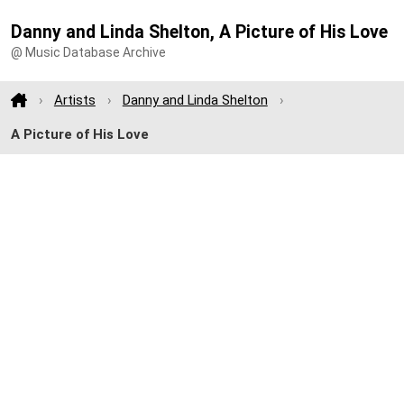
Danny and Linda Shelton, A Picture of His Love
@ Music Database Archive
Artists
Danny and Linda Shelton
A Picture of His Love