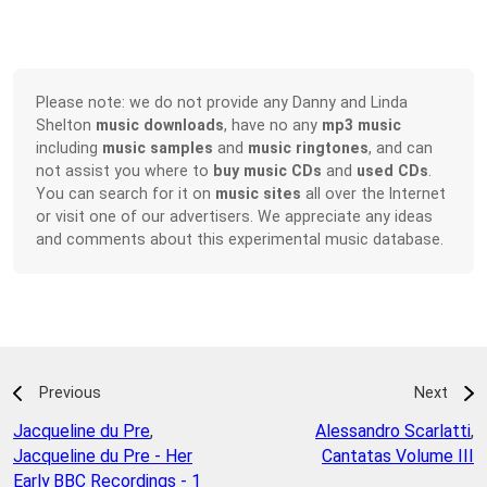
Please note: we do not provide any Danny and Linda
Shelton
music downloads
, have no any
mp3 music
including
music samples
and
music ringtones
, and can
not assist you where to
buy music CDs
and
used CDs
.
You can search for it on
music sites
all over the Internet
or visit one of our advertisers. We appreciate any ideas
and comments about this experimental music database.
Previous
Next
Jacqueline du Pre
,
Alessandro Scarlatti
,
Jacqueline du Pre - Her
Cantatas Volume III
Early BBC Recordings - 1