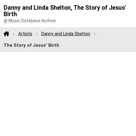
Danny and Linda Shelton, The Story of Jesus'
Birth
@ Music Database Archive
Artists
Danny and Linda Shelton
The Story of Jesus' Birth