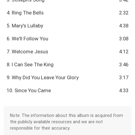
4. Ring The Bells
2:32
5. Mary's Lullaby
4:38
6. We'll Follow You
3:08
7. Welcome Jesus
4:12
8. I Can See The King
3:46
9. Why Did You Leave Your Glory
3:17
10. Since You Came
4:33
Note: The information about this album is acquired from
the publicly available resources and we are not
responsible for their accuracy.