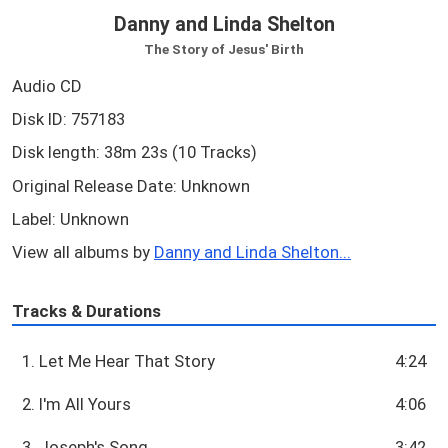
Danny and Linda Shelton
The Story of Jesus' Birth
Audio CD
Disk ID: 757183
Disk length: 38m 23s (10 Tracks)
Original Release Date: Unknown
Label: Unknown
View all albums by
Danny and Linda Shelton...
Tracks & Durations
1. Let Me Hear That Story
4:24
2. I'm All Yours
4:06
3. Joseph's Song
3:42