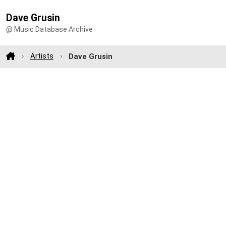
Dave Grusin
@ Music Database Archive
Artists
Dave Grusin