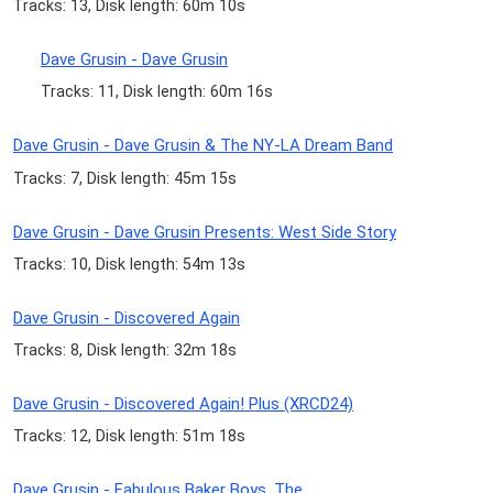
Tracks: 13, Disk length: 60m 10s
Dave Grusin - Dave Grusin
Tracks: 11, Disk length: 60m 16s
Dave Grusin - Dave Grusin & The NY-LA Dream Band
Tracks: 7, Disk length: 45m 15s
Dave Grusin - Dave Grusin Presents: West Side Story
Tracks: 10, Disk length: 54m 13s
Dave Grusin - Discovered Again
Tracks: 8, Disk length: 32m 18s
Dave Grusin - Discovered Again! Plus (XRCD24)
Tracks: 12, Disk length: 51m 18s
Dave Grusin - Fabulous Baker Boys, The