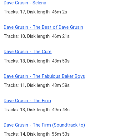
Dave Grusin - Selena
Tracks: 17, Disk length: 46m 2s
Dave Grusin - The Best of Dave Grusin
Tracks: 10, Disk length: 46m 21s
Dave Grusin - The Cure
Tracks: 18, Disk length: 43m 50s
Dave Grusin - The Fabulous Baker Boys
Tracks: 11, Disk length: 43m 58s
Dave Grusin - The Firm
Tracks: 13, Disk length: 49m 44s
Dave Grusin - The Firm (Soundtrack to)
Tracks: 14, Disk length: 55m 53s