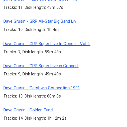
Tracks: 11, Disk length: 43m 57s
Dave Grusin - GRP All-Star Big Band Liv
Tracks: 10, Disk length: 1h 4m
Dave Grusin - GRP Super Live In Concert Vol. II
Tracks: 7, Disk length: 59m 43s
Dave Grusin - GRP Super Live in Concert
Tracks: 9, Disk length: 49m 49s
Dave Grusin - Gershwin Connection 1991
Tracks: 13, Disk length: 60m 8s
Dave Grusin - Golden Fund
Tracks: 14, Disk length: 1h 12m 2s