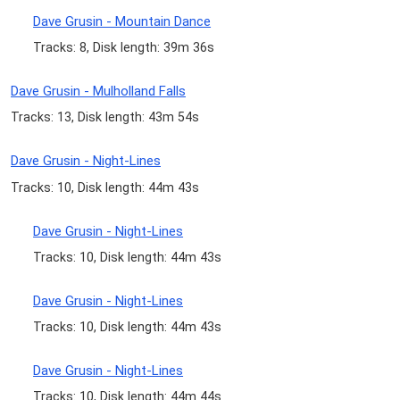
Dave Grusin - Mountain Dance
Tracks: 8, Disk length: 39m 36s
Dave Grusin - Mulholland Falls
Tracks: 13, Disk length: 43m 54s
Dave Grusin - Night-Lines
Tracks: 10, Disk length: 44m 43s
Dave Grusin - Night-Lines
Tracks: 10, Disk length: 44m 43s
Dave Grusin - Night-Lines
Tracks: 10, Disk length: 44m 43s
Dave Grusin - Night-Lines
Tracks: 10, Disk length: 44m 44s