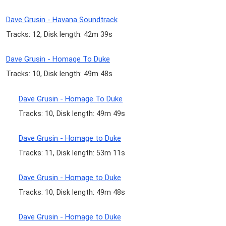
Dave Grusin - Havana Soundtrack
Tracks: 12, Disk length: 42m 39s
Dave Grusin - Homage To Duke
Tracks: 10, Disk length: 49m 48s
Dave Grusin - Homage To Duke
Tracks: 10, Disk length: 49m 49s
Dave Grusin - Homage to Duke
Tracks: 11, Disk length: 53m 11s
Dave Grusin - Homage to Duke
Tracks: 10, Disk length: 49m 48s
Dave Grusin - Homage to Duke