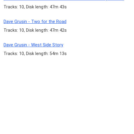
Tracks: 10, Disk length: 47m 43s
Dave Grusin - Two for the Road
Tracks: 10, Disk length: 47m 42s
Dave Grusin - West Side Story
Tracks: 10, Disk length: 54m 13s