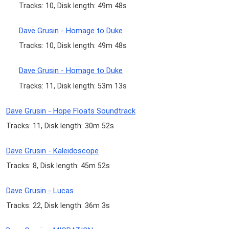
Tracks: 10, Disk length: 49m 48s
Dave Grusin - Homage to Duke
Tracks: 10, Disk length: 49m 48s
Dave Grusin - Homage to Duke
Tracks: 11, Disk length: 53m 13s
Dave Grusin - Hope Floats Soundtrack
Tracks: 11, Disk length: 30m 52s
Dave Grusin - Kaleidoscope
Tracks: 8, Disk length: 45m 52s
Dave Grusin - Lucas
Tracks: 22, Disk length: 36m 3s