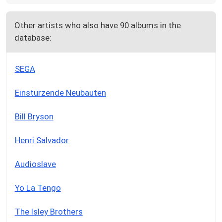
Other artists who also have 90 albums in the
database:
SEGA
Einstürzende Neubauten
Bill Bryson
Henri Salvador
Audioslave
Yo La Tengo
The Isley Brothers