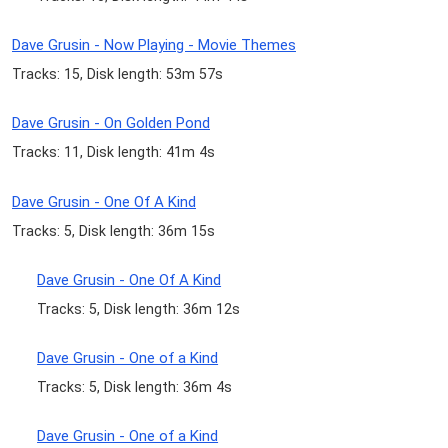
Dave Grusin - Now Playing - Movie Themes
Tracks: 15, Disk length: 53m 57s
Dave Grusin - On Golden Pond
Tracks: 11, Disk length: 41m 4s
Dave Grusin - One Of A Kind
Tracks: 5, Disk length: 36m 15s
Dave Grusin - One Of A Kind
Tracks: 5, Disk length: 36m 12s
Dave Grusin - One of a Kind
Tracks: 5, Disk length: 36m 4s
Dave Grusin - One of a Kind