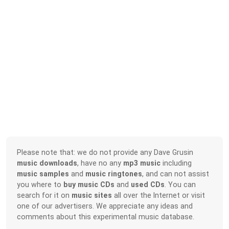
Please note that: we do not provide any Dave Grusin
music downloads
, have no any
mp3 music
including
music samples
and
music ringtones
, and can not assist
you where to
buy music CDs
and
used CDs
. You can
search for it on
music sites
all over the Internet or visit
one of our advertisers. We appreciate any ideas and
comments about this experimental music database.