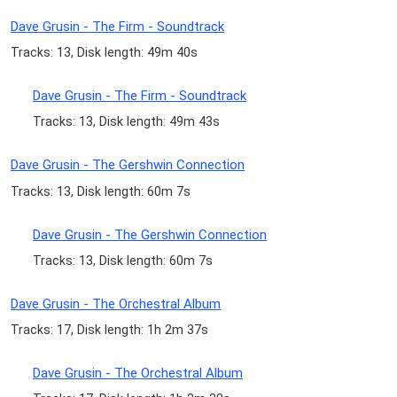
Dave Grusin - The Firm - Soundtrack
Tracks: 13, Disk length: 49m 40s
Dave Grusin - The Firm - Soundtrack
Tracks: 13, Disk length: 49m 43s
Dave Grusin - The Gershwin Connection
Tracks: 13, Disk length: 60m 7s
Dave Grusin - The Gershwin Connection
Tracks: 13, Disk length: 60m 7s
Dave Grusin - The Orchestral Album
Tracks: 17, Disk length: 1h 2m 37s
Dave Grusin - The Orchestral Album