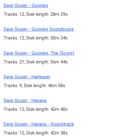
Dave Grusin - Goonies
Tracks: 12, Disk length: 28m 29s
Dave Grusin - Goonies Soundscore
Tracks: 12, Disk length: 30m 34s
Dave Grusin - Goonies, The (Score)
Tracks: 21, Disk length: 56m 44s
Dave Grusin - Harlequin
Tracks: 9, Disk length: 46m 58s
Dave Grusin - Havana
Tracks: 12, Disk length: 42m 40s
Dave Grusin - Havana - Soundtrack
Tracks: 12, Disk length: 42m 38s