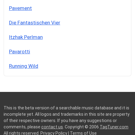
Pavement
Die Fantastischen Vier
Itzhak Perlman
Pavarotti
Running Wild
This is the beta version of a searchable music database and it is
incomplete yet. All logos and trademarks in this site are property
of their respective owners. If you have any suggestions or
comments, please
contact us
. Copyright © 2006
TagTuner.com
All rights reserved.
Privacy Policy
|
Terms of Use