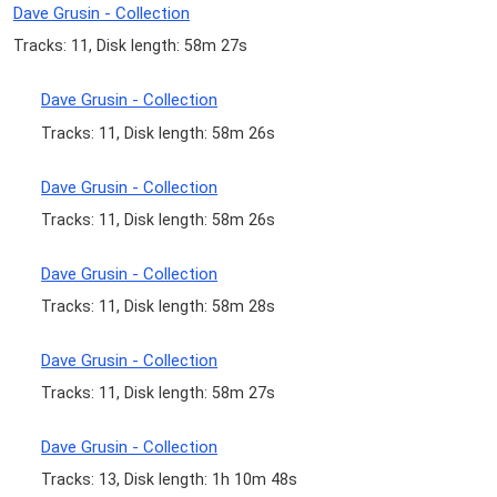
Dave Grusin - Collection
Tracks: 11, Disk length: 58m 27s
Dave Grusin - Collection
Tracks: 11, Disk length: 58m 26s
Dave Grusin - Collection
Tracks: 11, Disk length: 58m 26s
Dave Grusin - Collection
Tracks: 11, Disk length: 58m 28s
Dave Grusin - Collection
Tracks: 11, Disk length: 58m 27s
Dave Grusin - Collection
Tracks: 13, Disk length: 1h 10m 48s