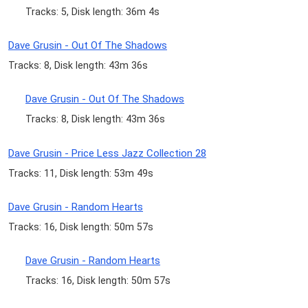
Tracks: 5, Disk length: 36m 4s
Dave Grusin - Out Of The Shadows
Tracks: 8, Disk length: 43m 36s
Dave Grusin - Out Of The Shadows
Tracks: 8, Disk length: 43m 36s
Dave Grusin - Price Less Jazz Collection 28
Tracks: 11, Disk length: 53m 49s
Dave Grusin - Random Hearts
Tracks: 16, Disk length: 50m 57s
Dave Grusin - Random Hearts
Tracks: 16, Disk length: 50m 57s