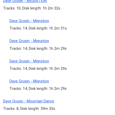
Dave Grusin - MIGRATION
Tracks: 10, Disk length: 1h 2m 32s
Dave Grusin - Migration
Tracks: 14, Disk length: 1h 2m 31s
Dave Grusin - Migration
Tracks: 14, Disk length: 1h 2m 29s
Dave Grusin - Migration
Tracks: 14, Disk length: 1h 2m 29s
Dave Grusin - Migration
Tracks: 14, Disk length: 1h 2m 29s
Dave Grusin - Mountain Dance
Tracks: 8, Disk length: 39m 35s