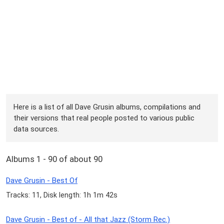
Here is a list of all Dave Grusin albums, compilations and
their versions that real people posted to various public
data sources.
Albums 1 - 90 of about 90
Dave Grusin - Best Of
Tracks: 11, Disk length: 1h 1m 42s
Dave Grusin - Best of - All that Jazz (Storm Rec.)