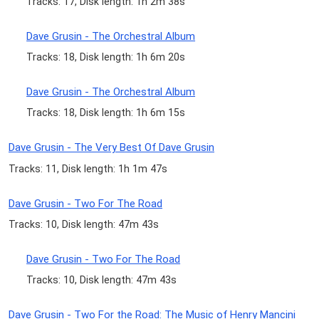
Tracks: 17, Disk length: 1h 2m 38s
Dave Grusin - The Orchestral Album
Tracks: 18, Disk length: 1h 6m 20s
Dave Grusin - The Orchestral Album
Tracks: 18, Disk length: 1h 6m 15s
Dave Grusin - The Very Best Of Dave Grusin
Tracks: 11, Disk length: 1h 1m 47s
Dave Grusin - Two For The Road
Tracks: 10, Disk length: 47m 43s
Dave Grusin - Two For The Road
Tracks: 10, Disk length: 47m 43s
Dave Grusin - Two For the Road: The Music of Henry Mancini