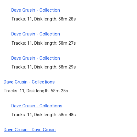
Dave Grusin - Collection
Tracks: 11, Disk length: 58m 28s
Dave Grusin - Collection
Tracks: 11, Disk length: 58m 27s
Dave Grusin - Collection
Tracks: 11, Disk length: 58m 29s
Dave Grusin - Collections
Tracks: 11, Disk length: 58m 25s
Dave Grusin - Collections
Tracks: 11, Disk length: 58m 48s
Dave Grusin - Dave Grusin