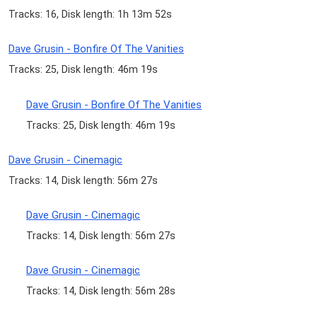
Tracks: 16, Disk length: 1h 13m 52s
Dave Grusin - Bonfire Of The Vanities
Tracks: 25, Disk length: 46m 19s
Dave Grusin - Bonfire Of The Vanities
Tracks: 25, Disk length: 46m 19s
Dave Grusin - Cinemagic
Tracks: 14, Disk length: 56m 27s
Dave Grusin - Cinemagic
Tracks: 14, Disk length: 56m 27s
Dave Grusin - Cinemagic
Tracks: 14, Disk length: 56m 28s