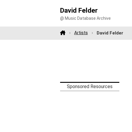
David Felder
@ Music Database Archive
Artists
David Felder
Sponsored Resources