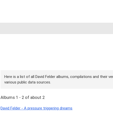
Here is a list of all David Felder albums, compilations and their v
various public data sources.
Albums 1 - 2 of about 2
David Felder - A pressure triggering dreams