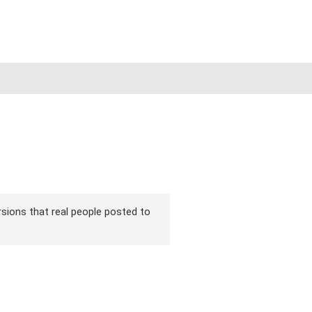
ersions that real people posted to