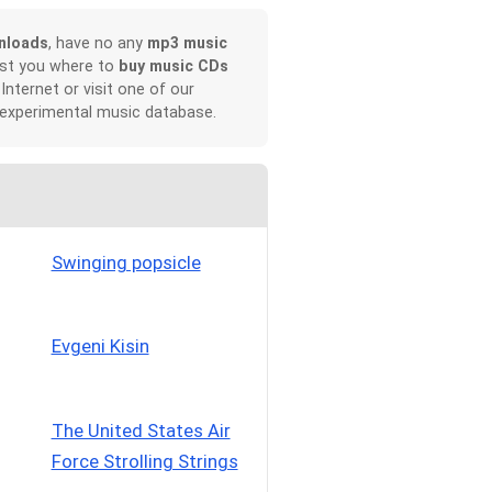
nloads
, have no any
mp3 music
ist you where to
buy music CDs
 Internet or visit one of our
 experimental music database.
Swinging popsicle
Evgeni Kisin
The United States Air
Force Strolling Strings