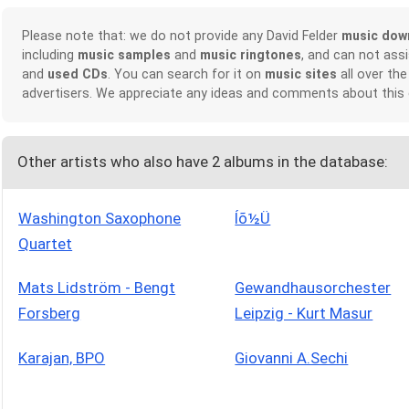
Please note that: we do not provide any David Felder
music dow
including
music samples
and
music ringtones
, and can not ass
and
used CDs
. You can search for it on
music sites
all over the
advertisers. We appreciate any ideas and comments about this
Other artists who also have 2 albums in the database:
Washington Saxophone
Íõ½Ü
Quartet
Mats Lidström - Bengt
Gewandhausorchester
Forsberg
Leipzig - Kurt Masur
Karajan, BPO
Giovanni A.Sechi