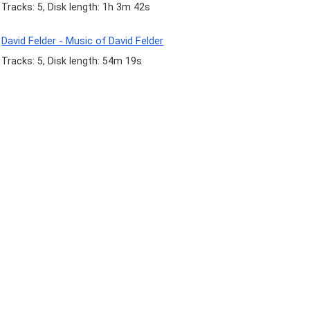
Tracks: 5, Disk length: 1h 3m 42s
David Felder - Music of David Felder
Tracks: 5, Disk length: 54m 19s