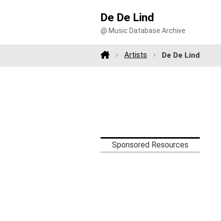
De De Lind
@ Music Database Archive
Artists
De De Lind
Sponsored Resources