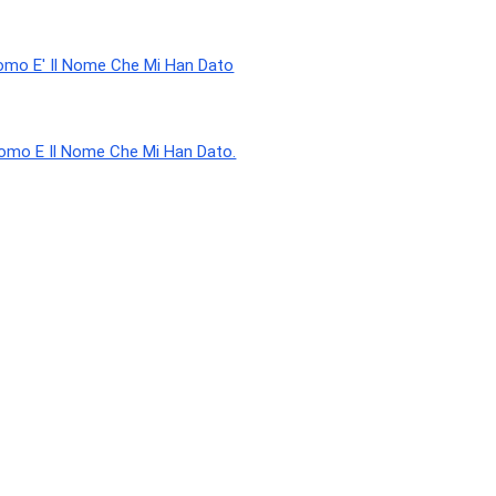
omo E' Il Nome Che Mi Han Dato
Uomo E Il Nome Che Mi Han Dato.