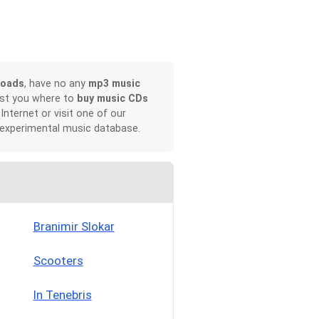
loads
, have no any
mp3 music
ist you where to
buy music CDs
 Internet or visit one of our
 experimental music database.
Branimir Slokar
Scooters
In Tenebris