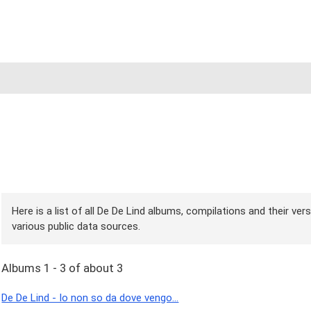
Here is a list of all De De Lind albums, compilations and their ve
various public data sources.
Albums 1 - 3 of about 3
De De Lind - Io non so da dove vengo...