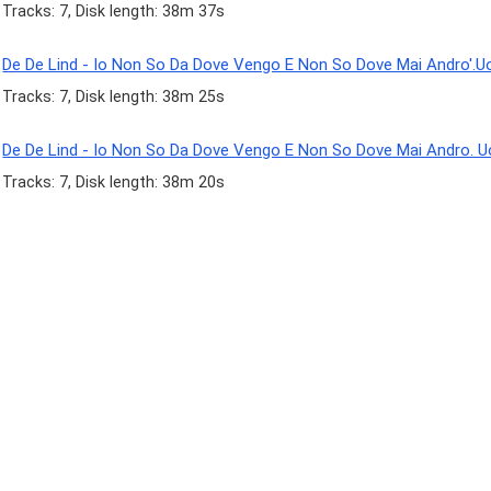
Tracks: 7, Disk length: 38m 37s
De De Lind - Io Non So Da Dove Vengo E Non So Dove Mai Andro'.U
Tracks: 7, Disk length: 38m 25s
De De Lind - Io Non So Da Dove Vengo E Non So Dove Mai Andro. 
Tracks: 7, Disk length: 38m 20s