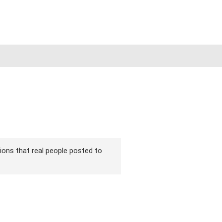
rsions that real people posted to