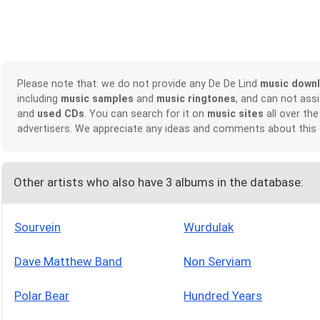
Please note that: we do not provide any De De Lind
music down
including
music samples
and
music ringtones
, and can not ass
and
used CDs
. You can search for it on
music sites
all over the
advertisers. We appreciate any ideas and comments about this
Other artists who also have 3 albums in the database:
Sourvein
Wurdulak
Dave Matthew Band
Non Serviam
Polar Bear
Hundred Years