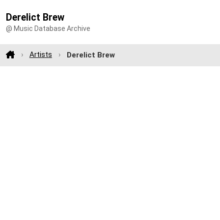
Derelict Brew
@ Music Database Archive
Artists
Derelict Brew