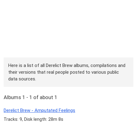
Here is a list of all Derelict Brew albums, compilations and
their versions that real people posted to various public
data sources.
Albums 1 - 1 of about 1
Derelict Brew - Amputated Feelings
Tracks: 9, Disk length: 28m 8s