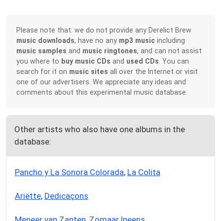
Please note that: we do not provide any Derelict Brew
music downloads
, have no any
mp3 music
including
music samples
and
music ringtones
, and can not assist
you where to
buy music CDs
and
used CDs
. You can
search for it on
music sites
all over the Internet or visit
one of our advertisers. We appreciate any ideas and
comments about this experimental music database.
Other artists who also have one albums in the
database:
Pancho y La Sonora Colorada
,
La Colita
Ariëtte
,
Dedicaçons
Meneer van Zanten
,
Zomaar Ineens