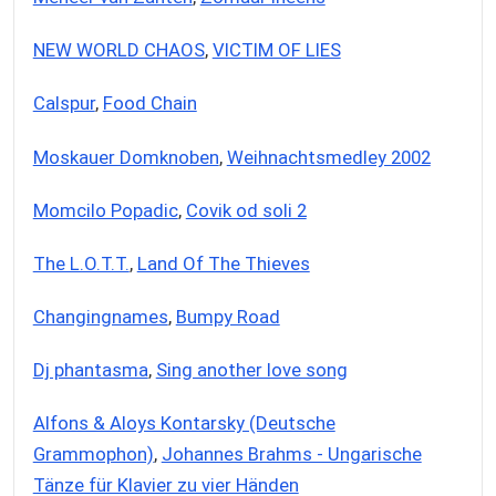
NEW WORLD CHAOS
,
VICTIM OF LIES
Calspur
,
Food Chain
Moskauer Domknoben
,
Weihnachtsmedley 2002
Momcilo Popadic
,
Covik od soli 2
The L.O.T.T.
,
Land Of The Thieves
Changingnames
,
Bumpy Road
Dj phantasma
,
Sing another love song
Alfons & Aloys Kontarsky (Deutsche
Grammophon)
,
Johannes Brahms - Ungarische
Tänze für Klavier zu vier Händen