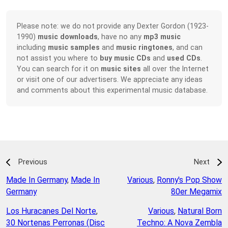
Please note: we do not provide any Dexter Gordon (1923-
1990)
music downloads
, have no any
mp3 music
including
music samples
and
music ringtones
, and can
not assist you where to
buy music CDs
and
used CDs
.
You can search for it on
music sites
all over the Internet
or visit one of our advertisers. We appreciate any ideas
and comments about this experimental music database.
Previous
Next
Made In Germany
,
Made In
Various
,
Ronny's Pop Show
Germany
80er Megamix
Los Huracanes Del Norte
,
Various
,
Natural Born
30 Nortenas Perronas (Disc
Techno: A Nova Zembla