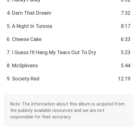
4. Darn That Dream
7:32
5. A Night In Tunisia
8:17
6. Cheese Cake
6:33
7. I Guess I'll Hang My Tears Out To Dry
5:23
8. McSplivens
5:44
9. Society Red
12:19
Note: The information about this album is acquired from
the publicly available resources and we are not
responsible for their accuracy.