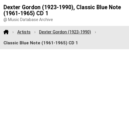
Dexter Gordon (1923-1990), Classic Blue Note
(1961-1965) CD 1
@ Music Database Archive
Artists
Dexter Gordon (1923-1990)
Classic Blue Note (1961-1965) CD 1