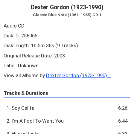
Dexter Gordon (1923-1990)
Classic Blue Note (1961-1965) CD 1
Audio CD
Disk ID: 256065
Disk length: 1h 5m 36s (9 Tracks)
Original Release Date: 2003
Label: Unknown
View all albums by
Dexter Gordon (1923-1990)...
Tracks & Durations
1. Soy Califa
6:26
2. I'm A Fool To Want You
6:44
3. Hanky Panky
6:32