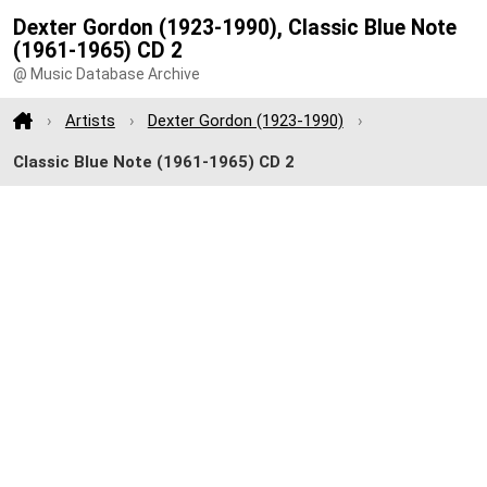
Dexter Gordon (1923-1990), Classic Blue Note
(1961-1965) CD 2
@ Music Database Archive
Artists
Dexter Gordon (1923-1990)
Classic Blue Note (1961-1965) CD 2