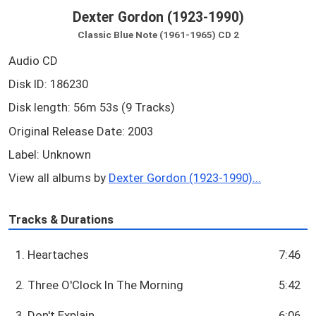
Dexter Gordon (1923-1990)
Classic Blue Note (1961-1965) CD 2
Audio CD
Disk ID: 186230
Disk length: 56m 53s (9 Tracks)
Original Release Date: 2003
Label: Unknown
View all albums by
Dexter Gordon (1923-1990)...
Tracks & Durations
1. Heartaches
7:46
2. Three O'Clock In The Morning
5:42
3. Don't Explain
6:06