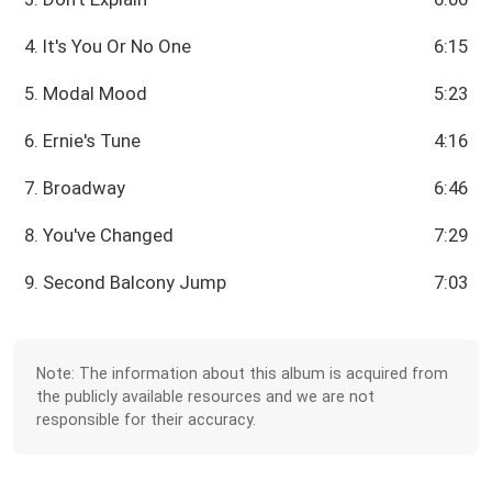
4. It's You Or No One
6:15
5. Modal Mood
5:23
6. Ernie's Tune
4:16
7. Broadway
6:46
8. You've Changed
7:29
9. Second Balcony Jump
7:03
Note: The information about this album is acquired from
the publicly available resources and we are not
responsible for their accuracy.