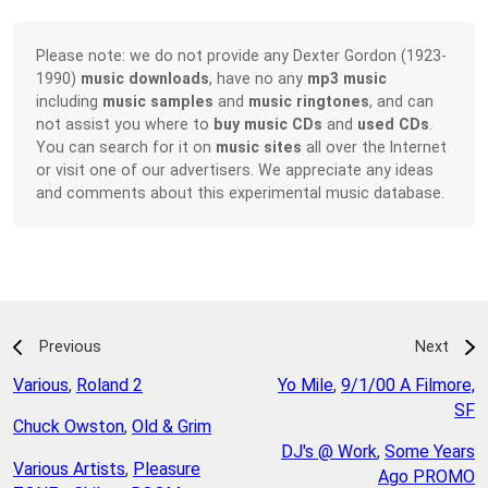
Please note: we do not provide any Dexter Gordon (1923-
1990)
music downloads
, have no any
mp3 music
including
music samples
and
music ringtones
, and can
not assist you where to
buy music CDs
and
used CDs
.
You can search for it on
music sites
all over the Internet
or visit one of our advertisers. We appreciate any ideas
and comments about this experimental music database.
Previous
Next
Various
,
Roland 2
Yo Mile
,
9/1/00 A Filmore,
SF
Chuck Owston
,
Old & Grim
DJ's @ Work
,
Some Years
Various Artists
,
Pleasure
Ago PROMO