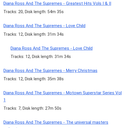
Diana Ross And The Supremes - Greatest Hits Vols I & II
Tracks: 20, Disk length: 54m 35s
Diana Ross And The Supremes - Love Child
Tracks: 12, Disk length: 31m 34s
Diana Ross And The Supremes - Love Child
Tracks: 12, Disk length: 31m 34s
Diana Ross And The Supremes - Merry Christmas
Tracks: 12, Disk length: 35m 38s
Diana Ross And The Supremes - Motown Superstar Series Vol
1
Tracks: 7, Disk length: 27m 50s
Diana Ross And The Supremes - The universal masters