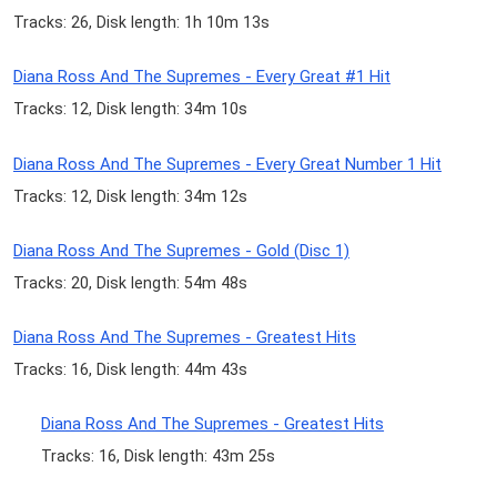
Tracks: 26, Disk length: 1h 10m 13s
Diana Ross And The Supremes - Every Great #1 Hit
Tracks: 12, Disk length: 34m 10s
Diana Ross And The Supremes - Every Great Number 1 Hit
Tracks: 12, Disk length: 34m 12s
Diana Ross And The Supremes - Gold (Disc 1)
Tracks: 20, Disk length: 54m 48s
Diana Ross And The Supremes - Greatest Hits
Tracks: 16, Disk length: 44m 43s
Diana Ross And The Supremes - Greatest Hits
Tracks: 16, Disk length: 43m 25s