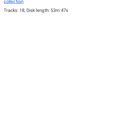
collection
Tracks: 18, Disk length: 53m 47s