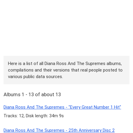
Here is a list of all Diana Ross And The Supremes albums,
compilations and their versions that real people posted to
various public data sources.
Albums 1 - 13 of about 13
Diana Ross And The Supremes - "Every Great Number 1 Hit"
Tracks: 12, Disk length: 34m 9s
Diana Ross And The Supremes - 25th Anniversary Disc 2