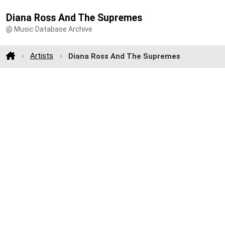
Diana Ross And The Supremes
@ Music Database Archive
Artists
Diana Ross And The Supremes