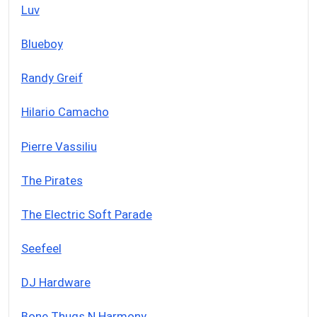
Luv
Blueboy
Randy Greif
Hilario Camacho
Pierre Vassiliu
The Pirates
The Electric Soft Parade
Seefeel
DJ Hardware
Bone Thugs N Harmony