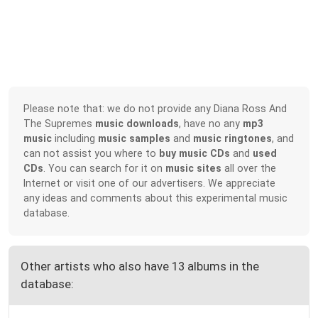
Please note that: we do not provide any Diana Ross And
The Supremes
music downloads
, have no any
mp3
music
including
music samples
and
music ringtones
, and
can not assist you where to
buy music CDs
and
used
CDs
. You can search for it on
music sites
all over the
Internet or visit one of our advertisers. We appreciate
any ideas and comments about this experimental music
database.
Other artists who also have 13 albums in the
database: