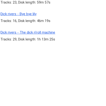
Tracks: 23, Disk length: 59m 57s
Dick rivers - Bye bye lily
Tracks: 16, Disk length: 46m 19s
Dick rivers - The dick n'roll machine
Tracks: 29, Disk length: 1h 13m 25s