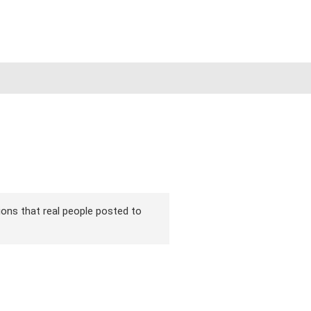
rsions that real people posted to