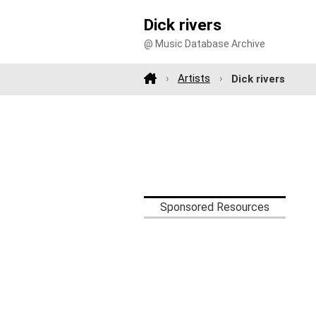
Dick rivers
@ Music Database Archive
Artists
Dick rivers
Sponsored Resources