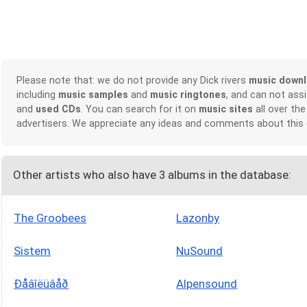
Please note that: we do not provide any Dick rivers
music down
including
music samples
and
music ringtones
, and can not ass
and
used CDs
. You can search for it on
music sites
all over the
advertisers. We appreciate any ideas and comments about this
Other artists who also have 3 albums in the database:
The Groobees
Lazonby
Sistem
NuSound
Ðåâîëüâåð
Alpensound