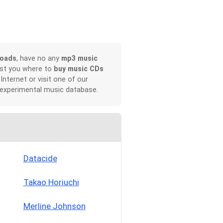
loads
, have no any
mp3 music
ist you where to
buy music CDs
 Internet or visit one of our
 experimental music database.
Datacide
Takao Horiuchi
Merline Johnson