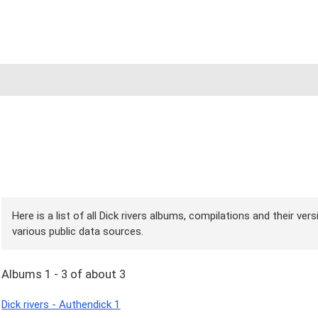
Here is a list of all Dick rivers albums, compilations and their ve
various public data sources.
Albums 1 - 3 of about 3
Dick rivers - Authendick 1