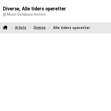
Diverse, Alle tiders operetter
@ Music Database Archive
Artists
Diverse
Alle tiders operetter