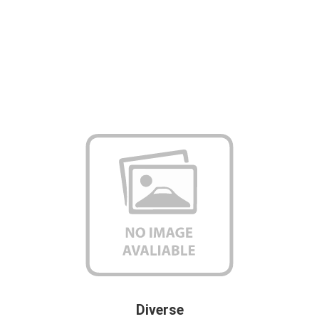
Diverse