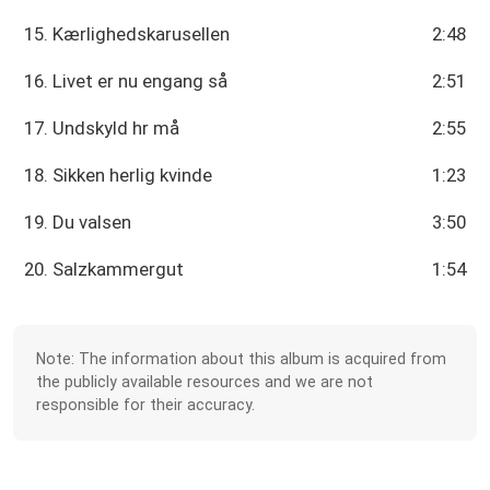
15. Kærlighedskarusellen
2:48
16. Livet er nu engang så
2:51
17. Undskyld hr må
2:55
18. Sikken herlig kvinde
1:23
19. Du valsen
3:50
20. Salzkammergut
1:54
Note: The information about this album is acquired from
the publicly available resources and we are not
responsible for their accuracy.