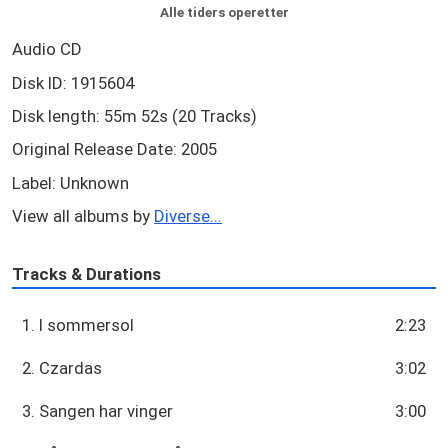
Alle tiders operetter
Audio CD
Disk ID: 1915604
Disk length: 55m 52s (20 Tracks)
Original Release Date: 2005
Label: Unknown
View all albums by
Diverse...
Tracks & Durations
1. I sommersol
2:23
2. Czardas
3:02
3. Sangen har vinger
3:00