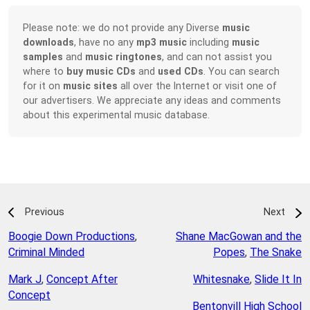
Please note: we do not provide any Diverse
music
downloads
, have no any
mp3 music
including
music
samples
and
music ringtones
, and can not assist you
where to
buy music CDs
and
used CDs
. You can search
for it on
music sites
all over the Internet or visit one of
our advertisers. We appreciate any ideas and comments
about this experimental music database.
Previous
Next
Boogie Down Productions
,
Shane MacGowan and the
Criminal Minded
Popes
,
The Snake
Mark J
,
Concept After
Whitesnake
,
Slide It In
Concept
Bentonvill High School