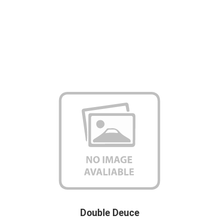
Double Deuce