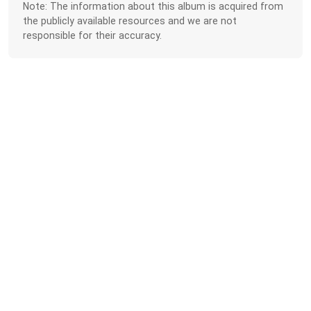
Note: The information about this album is acquired from
the publicly available resources and we are not
responsible for their accuracy.