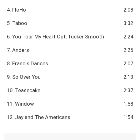
4. FloHo
2:08
5. Taboo
3:32
6. You Tour My Heart Out, Tucker Smooth
2:24
7. Anders
2:25
8. Francis Dances
2:07
9. So Over You
2:13
10. Teasecake
2:37
11. Window
1:58
12. Jay and The Americans
1:54