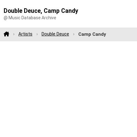
Double Deuce, Camp Candy
@ Music Database Archive
Artists
Double Deuce
Camp Candy