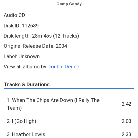
Camp Candy
Audio CD
Disk ID: 112689
Disk length: 28m 45s (12 Tracks)
Original Release Date: 2004
Label: Unknown
View all albums by
Double Deuce...
Tracks & Durations
1. When The Chips Are Down (I Rally The
2:42
Team)
2. I (Go High)
2:03
3. Heather Lewis
2:33