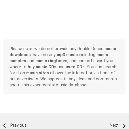
Please note: we do not provide any Double Deuce
music
downloads
, have no any
mp3 music
including
music
samples
and
music ringtones
, and can not assist you
where to
buy music CDs
and
used CDs
. You can search
for it on
music sites
all over the Internet or visit one of
our advertisers. We appreciate any ideas and comments
about this experimental music database.
Previous
Next