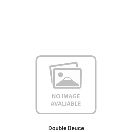
Double Deuce