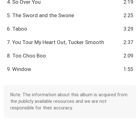
4. So Over You
2:19
5. The Sword and the Swone
2:25
6. Taboo
3:29
7. You Tour My Heart Out, Tucker Smooth
2:37
8. Too Choo Boo
2:09
9. Window
1:55
Note: The information about this album is acquired from
the publicly available resources and we are not
responsible for their accuracy.