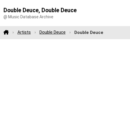
Double Deuce, Double Deuce
@ Music Database Archive
Artists
Double Deuce
Double Deuce