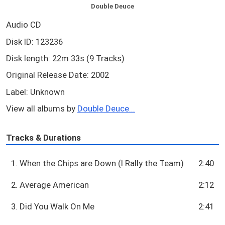
Double Deuce
Audio CD
Disk ID: 123236
Disk length: 22m 33s (9 Tracks)
Original Release Date: 2002
Label: Unknown
View all albums by
Double Deuce...
Tracks & Durations
1. When the Chips are Down (I Rally the Team)
2:40
2. Average American
2:12
3. Did You Walk On Me
2:41