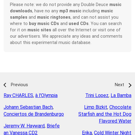
Please note: we do not provide any Double Deuce
music
downloads
, have no any
mp3 music
including
music
samples
and
music ringtones
, and can not assist you
where to
buy music CDs
and
used CDs
. You can search
for it on
music sites
all over the Internet or visit one of
our advertisers. We appreciate any ideas and comments
about this experimental music database.
Previous
Next
Ray CHARLES
,
à l'Olympia
Trini Lopez
,
La Bamba
Johann Sebastian Bach
,
Limp Bizkit
,
Chocolate
Conciertos de Brandenburgo
Starfish and the Hot Dog
Flavored Water
Jeremy W. Hayward
,
Briefe
an Vanessa CD2
Erika
,
Cold Winter Night