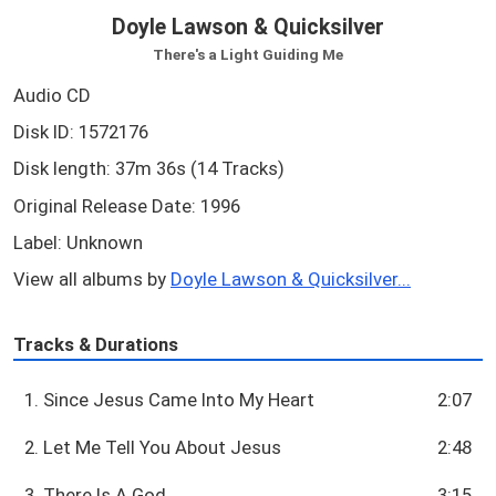
Doyle Lawson & Quicksilver
There's a Light Guiding Me
Audio CD
Disk ID: 1572176
Disk length: 37m 36s (14 Tracks)
Original Release Date: 1996
Label: Unknown
View all albums by
Doyle Lawson & Quicksilver...
Tracks & Durations
1. Since Jesus Came Into My Heart
2:07
2. Let Me Tell You About Jesus
2:48
3. There Is A God
3:15