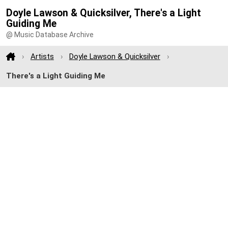
Doyle Lawson & Quicksilver, There's a Light
Guiding Me
@ Music Database Archive
Artists
Doyle Lawson & Quicksilver
There's a Light Guiding Me