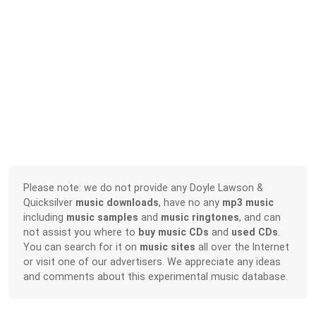
Please note: we do not provide any Doyle Lawson &
Quicksilver
music downloads
, have no any
mp3 music
including
music samples
and
music ringtones
, and can
not assist you where to
buy music CDs
and
used CDs
.
You can search for it on
music sites
all over the Internet
or visit one of our advertisers. We appreciate any ideas
and comments about this experimental music database.