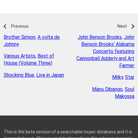
Previous
Next
Brother Simion
,
A volta de
John Benson Brooks
,
John
Johnny
Benson Brooks' Alabama
Concerto featuring
Various Artists
,
Best of
Cannonball Adderly and Art
House (Volume Three)
Farmer
Shocking Blue
,
Live in Japan
Milky
,
Star
Manu Dibango
,
Soul
Makossa
This is the beta version of a searchable music database and it is