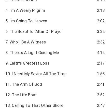
4. I'm A Weary Pilgrim
2:18
5. I'm Going To Heaven
2:02
6. The Beautiful Altar Of Prayer
3:32
7. Who'll Be A Witness
2:32
8. There's A Light Guiding Me
4:14
9. Earth's Greatest Loss
2:17
10. I Need My Savior All The Time
1:58
11. The Arm Of God
2:41
12. The Life Boat
2:52
13. Calling To That Other Shore
2:47