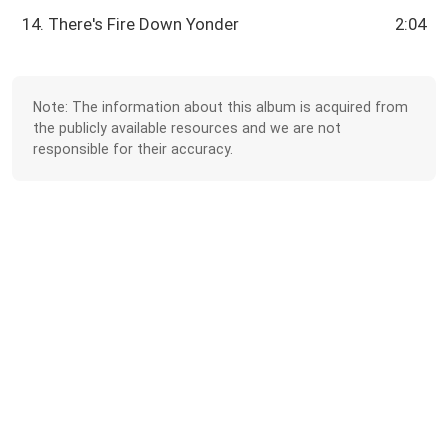
14. There's Fire Down Yonder
2:04
Note: The information about this album is acquired from
the publicly available resources and we are not
responsible for their accuracy.