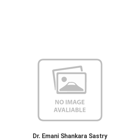
Dr. Emani Shankara Sastry