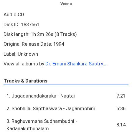
Veena
Audio CD
Disk ID: 1837561
Disk length: 1h 2m 26s (8 Tracks)
Original Release Date: 1994
Label: Unknown
View all albums by
Dr. Emani Shankara Sastry...
Tracks & Durations
1. Jagadanandakaraka - Naatai
7:21
2. Shobhillu Sapthaswara - Jaganmohini
5:36
3. Raghuvamsha Sudhambudhi -
8:14
Kadanakuthuhalam