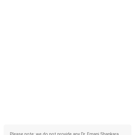
Please note: we do not provide any Dr. Emani Shankara