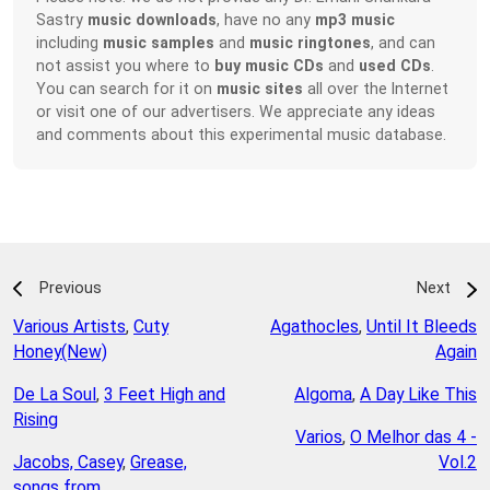
Sastry
music downloads
, have no any
mp3 music
including
music samples
and
music ringtones
, and can
not assist you where to
buy music CDs
and
used CDs
.
You can search for it on
music sites
all over the Internet
or visit one of our advertisers. We appreciate any ideas
and comments about this experimental music database.
Previous
Next
Various Artists
,
Cuty
Agathocles
,
Until It Bleeds
Honey(New)
Again
De La Soul
,
3 Feet High and
Algoma
,
A Day Like This
Rising
Varios
,
O Melhor das 4 -
Jacobs, Casey
,
Grease,
Vol.2
songs from