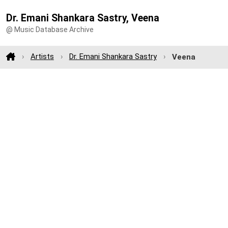
Dr. Emani Shankara Sastry, Veena
@ Music Database Archive
Artists
Dr. Emani Shankara Sastry
Veena