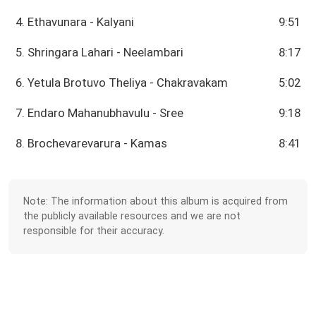
4. Ethavunara - Kalyani
9:51
5. Shringara Lahari - Neelambari
8:17
6. Yetula Brotuvo Theliya - Chakravakam
5:02
7. Endaro Mahanubhavulu - Sree
9:18
8. Brochevarevarura - Kamas
8:41
Note: The information about this album is acquired from
the publicly available resources and we are not
responsible for their accuracy.