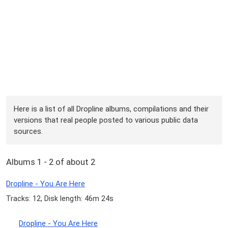
Here is a list of all Dropline albums, compilations and their
versions that real people posted to various public data
sources.
Albums 1 - 2 of about 2
Dropline - You Are Here
Tracks: 12, Disk length: 46m 24s
Dropline - You Are Here