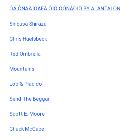
ÔÁ ÔÑÁÃÏÕÄÉÁ ÔÏÕ ÓÔÑÁÔÏÕ BY ALANTALON
Shibusa Shirazu
Chris Huelsbeck
Red Umbrella
Mountains
Loo & Placido
Send The Beggar
Scott E. Moore
Chuck McCabe