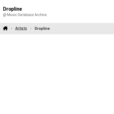
Dropline
@ Music Database Archive
Artists
Dropline