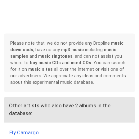
Please note that: we do not provide any Dropline
music
downloads
, have no any
mp3 music
including
music
samples
and
music ringtones
, and can not assist you
where to
buy music CDs
and
used CDs
. You can search
for it on
music sites
all over the Internet or visit one of
our advertisers. We appreciate any ideas and comments
about this experimental music database.
Other artists who also have 2 albums in the
database:
Ely Camargo