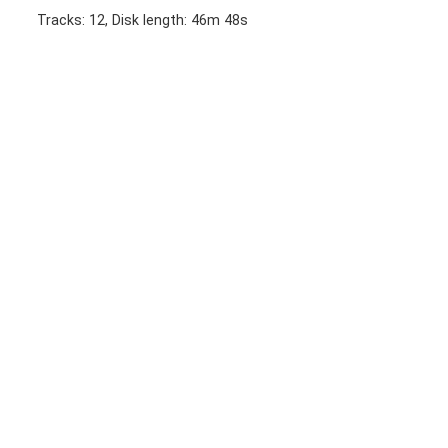
Tracks: 12, Disk length: 46m 48s