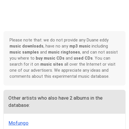
Please note that: we do not provide any Duane eddy
music downloads
, have no any
mp3 music
including
music samples
and
music ringtones
, and can not assist
you where to
buy music CDs
and
used CDs
. You can
search for it on
music sites
all over the Internet or visit
one of our advertisers. We appreciate any ideas and
comments about this experimental music database.
Other artists who also have 2 albums in the
database:
Mofungo