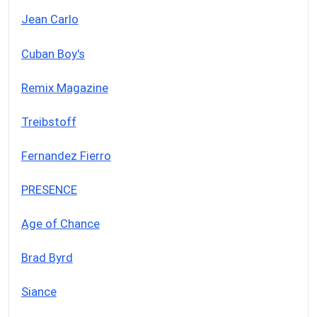
Jean Carlo
Cuban Boy's
Remix Magazine
Treibstoff
Fernandez Fierro
PRESENCE
Age of Chance
Brad Byrd
Siance