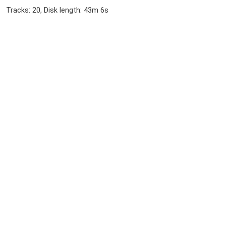
Tracks: 20, Disk length: 43m 6s