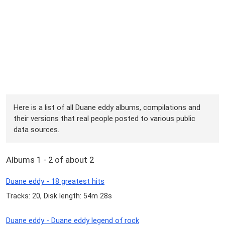
Here is a list of all Duane eddy albums, compilations and
their versions that real people posted to various public
data sources.
Albums 1 - 2 of about 2
Duane eddy - 18 greatest hits
Tracks: 20, Disk length: 54m 28s
Duane eddy - Duane eddy legend of rock