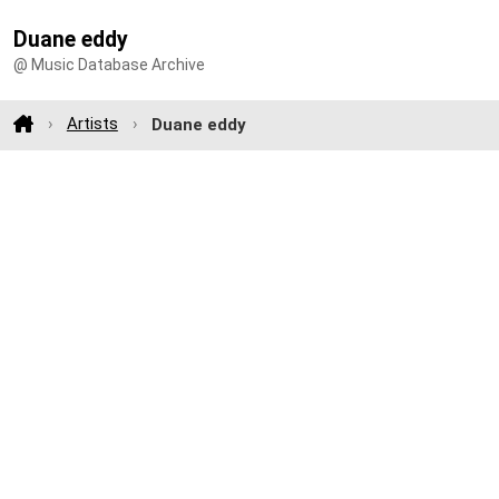
Duane eddy
@ Music Database Archive
Artists
Duane eddy