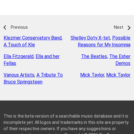
Previous
Next
Klezmer Conservatory Band
,
Shelley Doty X-tet
,
Possible
A Touch of Kle
Reasons for My Insomnia
Ella Fitzgerald
,
Ella and her
The Beatles
,
The Esher
Fellas
Demos
Various Artists
,
A Tribute To
Mick Taylor
,
Mick Taylor
Bruce Springsteen
This is the beta version of a searchable music database and it is
incomplete yet. All logos and trademarks in this site are property
of their respective owners. If you have any suggestions or