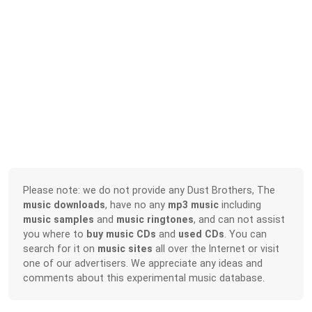
Please note: we do not provide any Dust Brothers, The
music downloads
, have no any
mp3 music
including
music samples
and
music ringtones
, and can not assist
you where to
buy music CDs
and
used CDs
. You can
search for it on
music sites
all over the Internet or visit
one of our advertisers. We appreciate any ideas and
comments about this experimental music database.