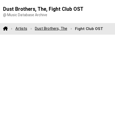
Dust Brothers, The, Fight Club OST
@ Music Database Archive
Artists
Dust Brothers, The
Fight Club OST