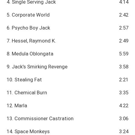
4. Single Serving Jack
4:14
5. Corporate World
2:42
6. Psycho Boy Jack
2:57
7. Hessel, Raymond K.
2:49
8. Medula Oblongata
5:59
9. Jack's Smirking Revenge
3:58
10. Stealing Fat
2:21
11. Chemical Burn
3:35
12. Marla
4:22
13. Commissioner Castration
3:06
14. Space Monkeys
3:24