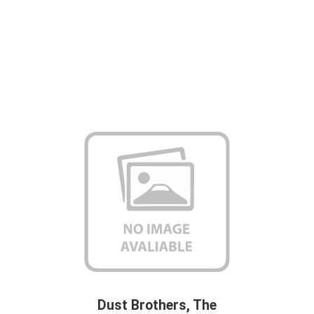
Dust Brothers, The