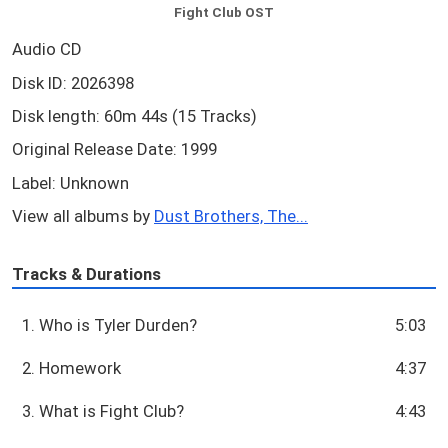
Fight Club OST
Audio CD
Disk ID: 2026398
Disk length: 60m 44s (15 Tracks)
Original Release Date: 1999
Label: Unknown
View all albums by
Dust Brothers, The...
Tracks & Durations
1. Who is Tyler Durden?
5:03
2. Homework
4:37
3. What is Fight Club?
4:43