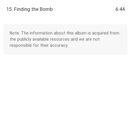
15. Finding the Bomb
6:44
Note: The information about this album is acquired from
the publicly available resources and we are not
responsible for their accuracy.