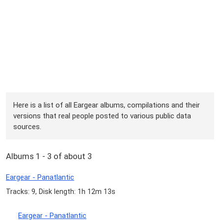
Here is a list of all Eargear albums, compilations and their
versions that real people posted to various public data
sources.
Albums 1 - 3 of about 3
Eargear - Panatlantic
Tracks: 9, Disk length: 1h 12m 13s
Eargear - Panatlantic