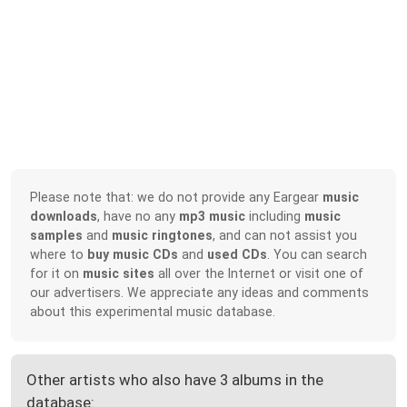
Please note that: we do not provide any Eargear
music
downloads
, have no any
mp3 music
including
music
samples
and
music ringtones
, and can not assist you
where to
buy music CDs
and
used CDs
. You can search
for it on
music sites
all over the Internet or visit one of
our advertisers. We appreciate any ideas and comments
about this experimental music database.
Other artists who also have 3 albums in the
database: