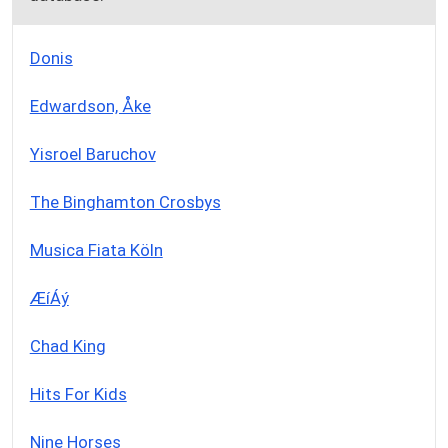
Donis
Edwardson, Åke
Yisroel Baruchov
The Binghamton Crosbys
Musica Fiata Köln
ÆíÁý
Chad King
Hits For Kids
Nine Horses