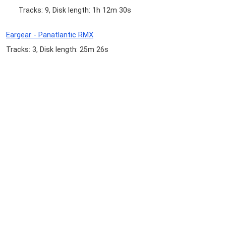
Tracks: 9, Disk length: 1h 12m 30s
Eargear - Panatlantic RMX
Tracks: 3, Disk length: 25m 26s