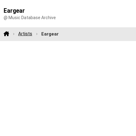
Eargear
@ Music Database Archive
Artists
Eargear