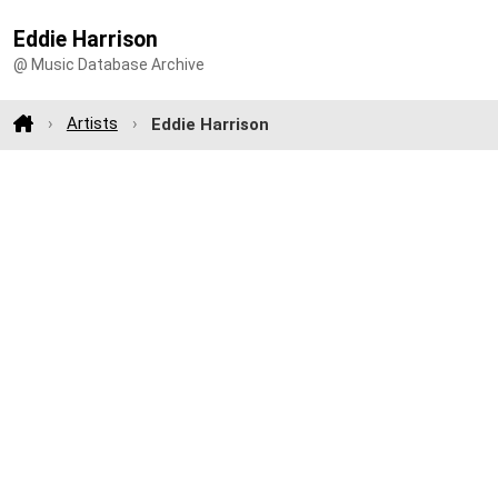
Eddie Harrison
@ Music Database Archive
Artists
Eddie Harrison