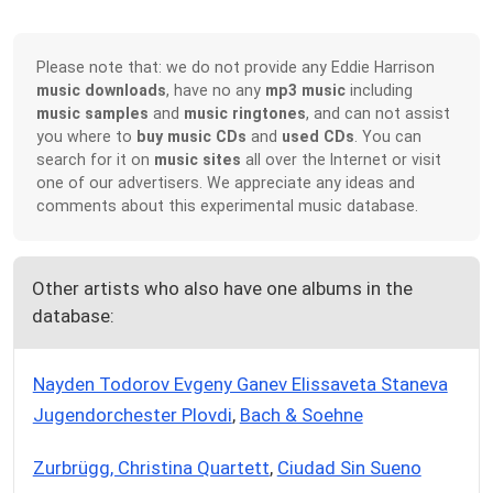
Please note that: we do not provide any Eddie Harrison
music downloads
, have no any
mp3 music
including
music samples
and
music ringtones
, and can not assist
you where to
buy music CDs
and
used CDs
. You can
search for it on
music sites
all over the Internet or visit
one of our advertisers. We appreciate any ideas and
comments about this experimental music database.
Other artists who also have one albums in the
database:
Nayden Todorov Evgeny Ganev Elissaveta Staneva
Jugendorchester Plovdi
,
Bach & Soehne
Zurbrügg, Christina Quartett
,
Ciudad Sin Sueno