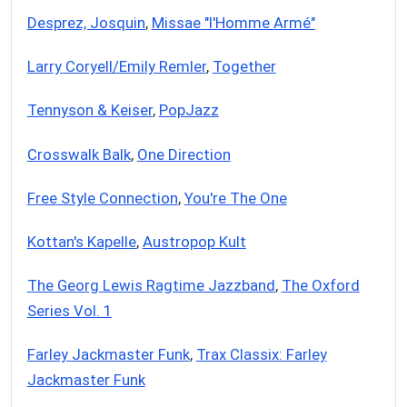
Desprez, Josquin
,
Missae "l'Homme Armé"
Larry Coryell/Emily Remler
,
Together
Tennyson & Keiser
,
PopJazz
Crosswalk Balk
,
One Direction
Free Style Connection
,
You're The One
Kottan's Kapelle
,
Austropop Kult
The Georg Lewis Ragtime Jazzband
,
The Oxford
Series Vol. 1
Farley Jackmaster Funk
,
Trax Classix: Farley
Jackmaster Funk