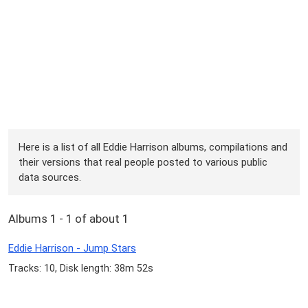
Here is a list of all Eddie Harrison albums, compilations and
their versions that real people posted to various public
data sources.
Albums 1 - 1 of about 1
Eddie Harrison - Jump Stars
Tracks: 10, Disk length: 38m 52s