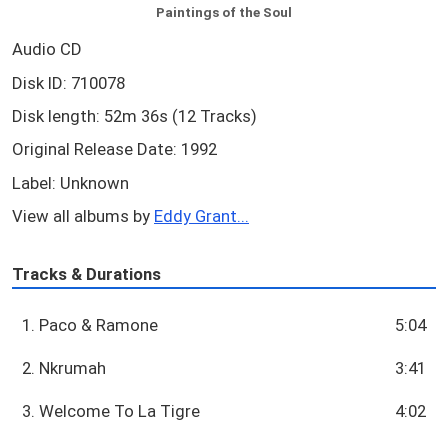
Paintings of the Soul
Audio CD
Disk ID: 710078
Disk length: 52m 36s (12 Tracks)
Original Release Date: 1992
Label: Unknown
View all albums by
Eddy Grant...
Tracks & Durations
1. Paco & Ramone
5:04
2. Nkrumah
3:41
3. Welcome To La Tigre
4:02