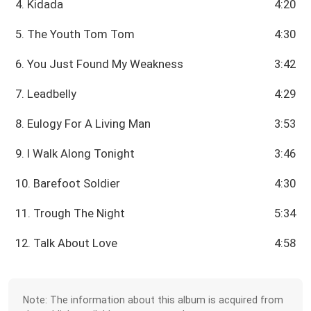
4. Kidada
4:20
5. The Youth Tom Tom
4:30
6. You Just Found My Weakness
3:42
7. Leadbelly
4:29
8. Eulogy For A Living Man
3:53
9. I Walk Along Tonight
3:46
10. Barefoot Soldier
4:30
11. Trough The Night
5:34
12. Talk About Love
4:58
Note: The information about this album is acquired from