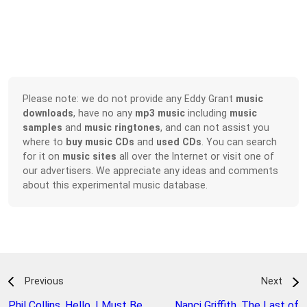
Please note: we do not provide any Eddy Grant
music
downloads
, have no any
mp3 music
including
music
samples
and
music ringtones
, and can not assist you
where to
buy music CDs
and
used CDs
. You can search
for it on
music sites
all over the Internet or visit one of
our advertisers. We appreciate any ideas and comments
about this experimental music database.
Previous
Next
Phil Collins
,
Hello, I Must Be
Nanci Griffith
,
The Last of