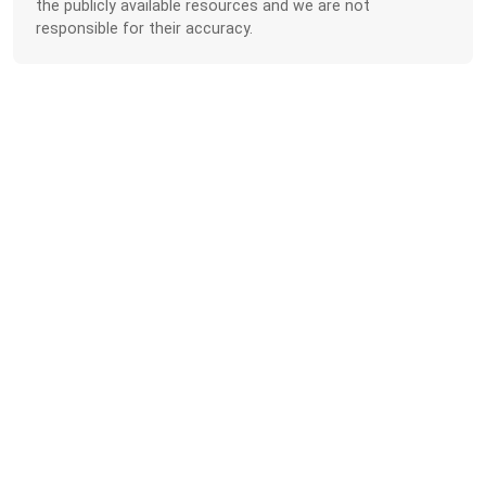
the publicly available resources and we are not
responsible for their accuracy.