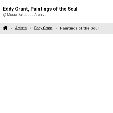
Eddy Grant, Paintings of the Soul
@ Music Database Archive
Artists
Eddy Grant
Paintings of the Soul