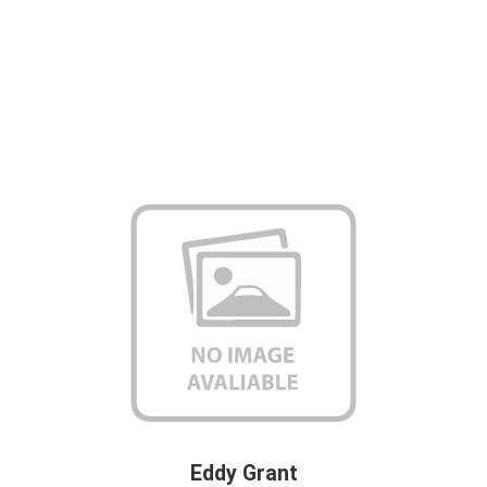
Eddy Grant