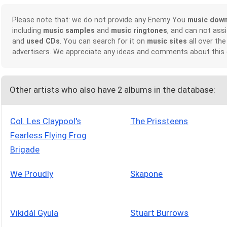
Please note that: we do not provide any Enemy You
music dow
including
music samples
and
music ringtones
, and can not ass
and
used CDs
. You can search for it on
music sites
all over the
advertisers. We appreciate any ideas and comments about this
Other artists who also have 2 albums in the database:
Col. Les Claypool's
The Prissteens
Fearless Flying Frog
Brigade
We Proudly
Skapone
Vikidál Gyula
Stuart Burrows