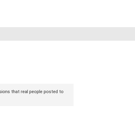
rsions that real people posted to