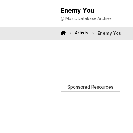
Enemy You
@ Music Database Archive
Artists
Enemy You
Sponsored Resources