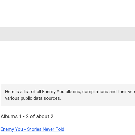
Here is a list of all Enemy You albums, compilations and their ve
various public data sources.
Albums 1 - 2 of about 2
Enemy You - Stories Never Told