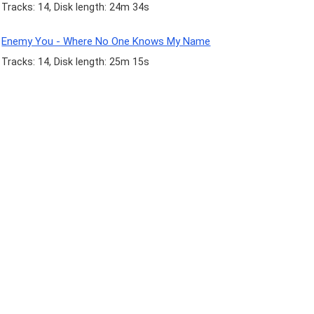
Tracks: 14, Disk length: 24m 34s
Enemy You - Where No One Knows My Name
Tracks: 14, Disk length: 25m 15s