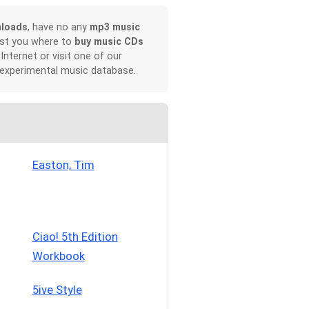
nloads
, have no any
mp3 music
ist you where to
buy music CDs
 Internet or visit one of our
 experimental music database.
Easton, Tim
Ciao! 5th Edition
Workbook
5ive Style