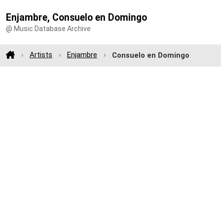
Enjambre, Consuelo en Domingo
@ Music Database Archive
Artists
Enjambre
Consuelo en Domingo