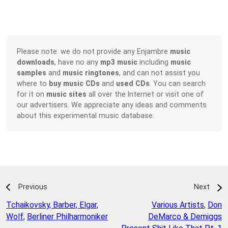
Please note: we do not provide any Enjambre
music
downloads
, have no any
mp3 music
including
music
samples
and
music ringtones
, and can not assist you
where to
buy music CDs
and
used CDs
. You can search
for it on
music sites
all over the Internet or visit one of
our advertisers. We appreciate any ideas and comments
about this experimental music database.
Previous
Next
Tchaikovsky, Barber, Elgar,
Various Artists
,
Don
Wolf
,
Berliner Philharmoniker
DeMarco & Demiggs