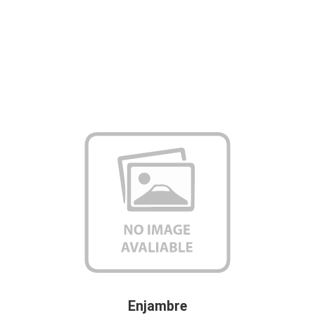
Enjambre