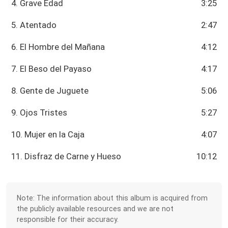
4. Grave Edad
3:25
5. Atentado
2:47
6. El Hombre del Mañana
4:12
7. El Beso del Payaso
4:17
8. Gente de Juguete
5:06
9. Ojos Tristes
5:27
10. Mujer en la Caja
4:07
11. Disfraz de Carne y Hueso
10:12
Note: The information about this album is acquired from
the publicly available resources and we are not
responsible for their accuracy.