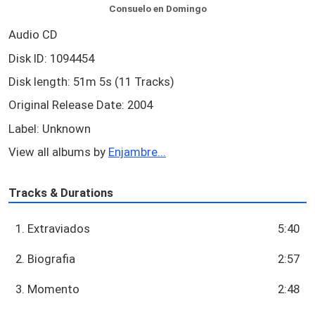
Consuelo en Domingo
Audio CD
Disk ID: 1094454
Disk length: 51m 5s (11 Tracks)
Original Release Date: 2004
Label: Unknown
View all albums by
Enjambre...
Tracks & Durations
1. Extraviados
5:40
2. Biografia
2:57
3. Momento
2:48