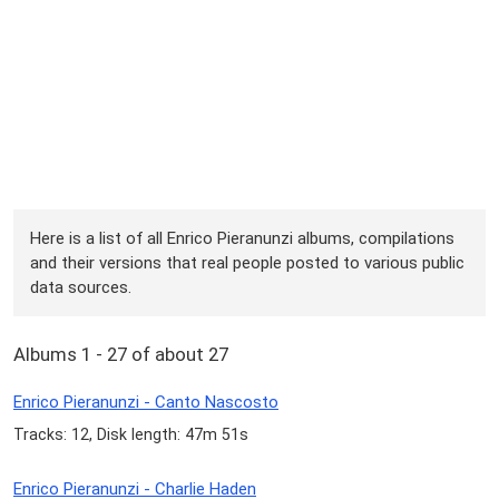
Here is a list of all Enrico Pieranunzi albums, compilations
and their versions that real people posted to various public
data sources.
Albums 1 - 27 of about 27
Enrico Pieranunzi - Canto Nascosto
Tracks: 12, Disk length: 47m 51s
Enrico Pieranunzi - Charlie Haden