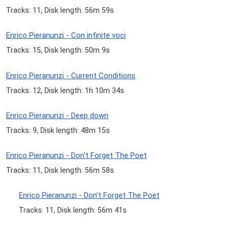
Tracks: 11, Disk length: 56m 59s
Enrico Pieranunzi - Con infinite voci
Tracks: 15, Disk length: 50m 9s
Enrico Pieranunzi - Current Conditions
Tracks: 12, Disk length: 1h 10m 34s
Enrico Pieranunzi - Deep down
Tracks: 9, Disk length: 48m 15s
Enrico Pieranunzi - Don't Forget The Poet
Tracks: 11, Disk length: 56m 58s
Enrico Pieranunzi - Don't Forget The Poet
Tracks: 11, Disk length: 56m 41s