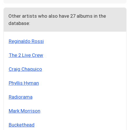
Other artists who also have 27 albums in the
database:
Reginaldo Rossi
The 2 Live Crew
Craig Chaquico
Phyllis Hyman
Radiorama
Mark Morrison
Buckethead