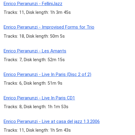
Enrico Pieranunzi - FelliniJazz
Tracks: 11, Disk length: 1h 3m 45s
Enrico Pieranunzi - Improvised Forms for Trio
Tracks: 18, Disk length: 50m 5s
Enrico Pieranunzi - Les Amants
Tracks: 7, Disk length: 52m 15s
Enrico Pieranunzi - Live In Paris (Disc 2 of 2)
Tracks: 6, Disk length: 51m 9s
Enrico Pieranunzi - Live In Paris CD1
Tracks: 8, Disk length: 1h 1m 53s
Enrico Pieranunzi - Live at casa del jazz 1.3.2006
Tracks: 11, Disk length: 1h 5m 43s