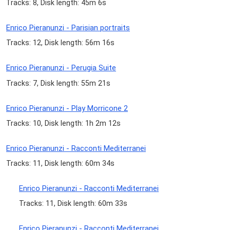
Tracks: 8, Disk length: 45m 6s
Enrico Pieranunzi - Parisian portraits
Tracks: 12, Disk length: 56m 16s
Enrico Pieranunzi - Perugia Suite
Tracks: 7, Disk length: 55m 21s
Enrico Pieranunzi - Play Morricone 2
Tracks: 10, Disk length: 1h 2m 12s
Enrico Pieranunzi - Racconti Mediterranei
Tracks: 11, Disk length: 60m 34s
Enrico Pieranunzi - Racconti Mediterranei
Tracks: 11, Disk length: 60m 33s
Enrico Pieranunzi - Racconti Mediterranei