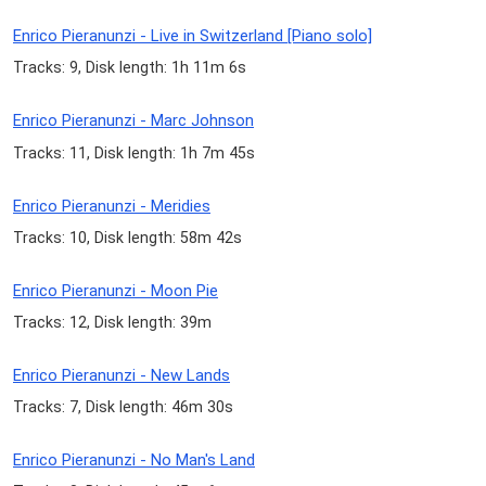
Enrico Pieranunzi - Live in Switzerland [Piano solo]
Tracks: 9, Disk length: 1h 11m 6s
Enrico Pieranunzi - Marc Johnson
Tracks: 11, Disk length: 1h 7m 45s
Enrico Pieranunzi - Meridies
Tracks: 10, Disk length: 58m 42s
Enrico Pieranunzi - Moon Pie
Tracks: 12, Disk length: 39m
Enrico Pieranunzi - New Lands
Tracks: 7, Disk length: 46m 30s
Enrico Pieranunzi - No Man's Land