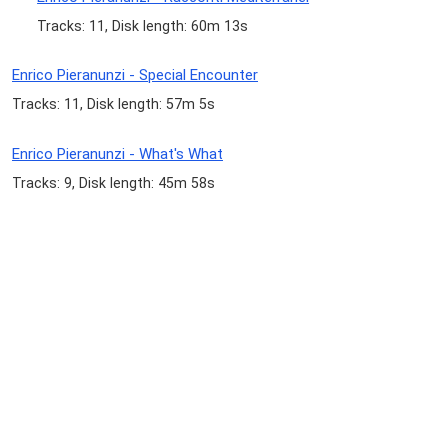
Tracks: 11, Disk length: 60m 13s
Enrico Pieranunzi - Special Encounter
Tracks: 11, Disk length: 57m 5s
Enrico Pieranunzi - What's What
Tracks: 9, Disk length: 45m 58s