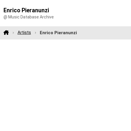
Enrico Pieranunzi
@ Music Database Archive
Artists
Enrico Pieranunzi