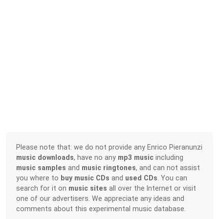
Please note that: we do not provide any Enrico Pieranunzi
music downloads
, have no any
mp3 music
including
music samples
and
music ringtones
, and can not assist
you where to
buy music CDs
and
used CDs
. You can
search for it on
music sites
all over the Internet or visit
one of our advertisers. We appreciate any ideas and
comments about this experimental music database.