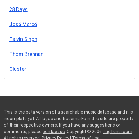
28 Days
José Mercé
Talvin Singh
Thom Brennan
Cluster
This is the beta version of a searchable music database and it is
incomplete yet. All logos and trademarks in this site are property
of their respective owners. If you have any suggestions or
comments, please
contact us
. Copyright © 2006
TagTuner.com
All rights reserved.
Privacy Policy
|
Terms of Use