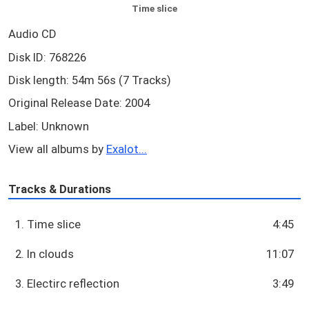
Time slice
Audio CD
Disk ID: 768226
Disk length: 54m 56s (7 Tracks)
Original Release Date: 2004
Label: Unknown
View all albums by
Exalot...
Tracks & Durations
1. Time slice
4:45
2. In clouds
11:07
3. Electirc reflection
3:49