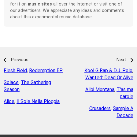
for it on
music sites
all over the Internet or visit one of
our advertisers. We appreciate any ideas and comments
about this experimental music database.
Previous
Next
Flesh Field
,
Redemption EP
Kool G Rap & D.J. Polo
,
Wanted: Dead Or Alive
Solace
,
The Gathering
Season
Alibi Montana
,
T'as ma
parole
Alice
,
Il Sole Nella Pioggia
Crusaders
,
Sample A
Decade