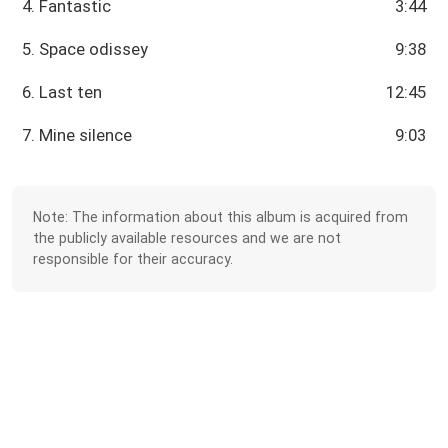
4. Fantastic
3:44
5. Space odissey
9:38
6. Last ten
12:45
7. Mine silence
9:03
Note: The information about this album is acquired from
the publicly available resources and we are not
responsible for their accuracy.