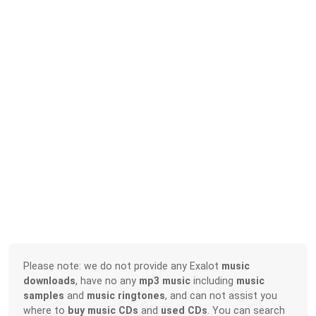
Please note: we do not provide any Exalot
music
downloads
, have no any
mp3 music
including
music
samples
and
music ringtones
, and can not assist you
where to
buy music CDs
and
used CDs
. You can search