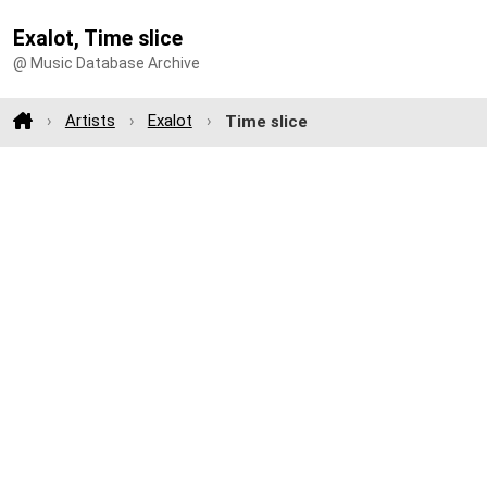
Exalot, Time slice
@ Music Database Archive
Artists
Exalot
Time slice