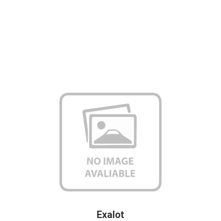
Exalot