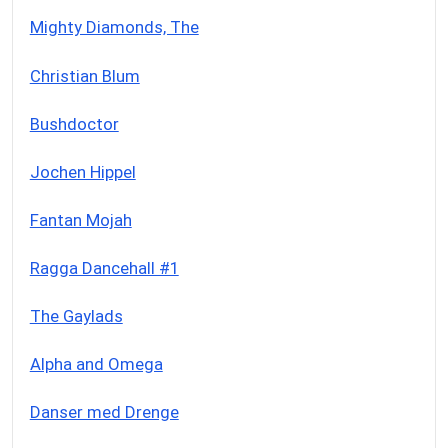
Mighty Diamonds, The
Christian Blum
Bushdoctor
Jochen Hippel
Fantan Mojah
Ragga Dancehall #1
The Gaylads
Alpha and Omega
Danser med Drenge