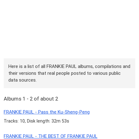
Here is a list of all FRANKIE PAUL albums, compilations and
their versions that real people posted to various public
data sources.
Albums 1 - 2 of about 2
FRANKIE PAUL - Pass the Ku-Sheng-Peng
Tracks: 10, Disk length: 32m 53s
FRANKIE PAUL - THE BEST OF FRANKIE PAUL