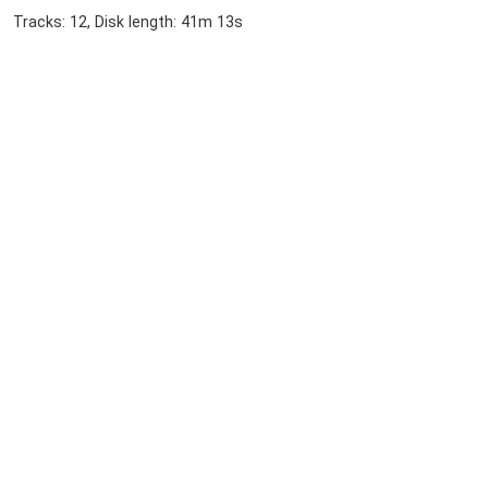
Tracks: 12, Disk length: 41m 13s