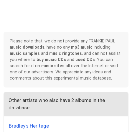
Please note that: we do not provide any FRANKIE PAUL
music downloads
, have no any
mp3 music
including
music samples
and
music ringtones
, and can not assist
you where to
buy music CDs
and
used CDs
. You can
search for it on
music sites
all over the Internet or visit
one of our advertisers. We appreciate any ideas and
comments about this experimental music database.
Other artists who also have 2 albums in the
database:
Bradley's Heritage