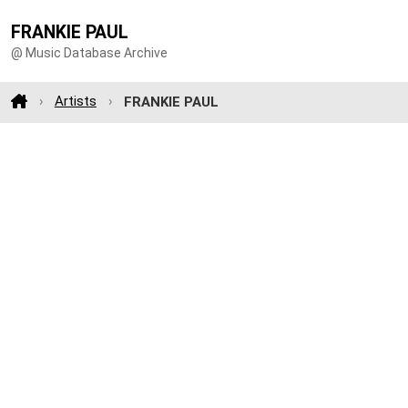
FRANKIE PAUL
@ Music Database Archive
Artists
FRANKIE PAUL